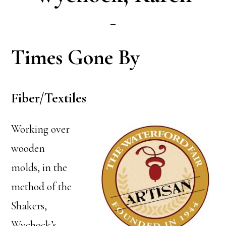
Times Gone By
Fiber/Textiles
Working over
wooden
molds, in the
method of the
Shakers,
Wychock’s