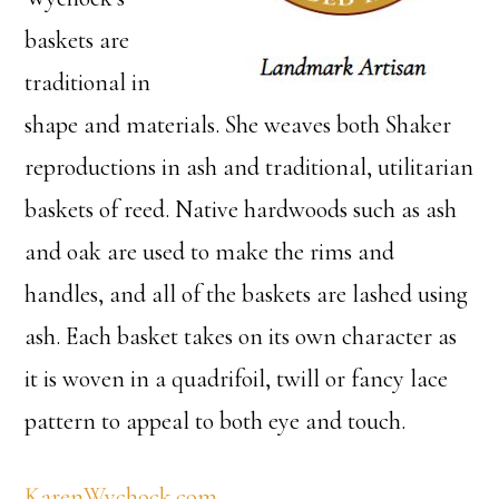
baskets are
traditional in
shape and materials. She weaves both Shaker
reproductions in ash and traditional, utilitarian
baskets of reed. Native hardwoods such as ash
and oak are used to make the rims and
handles, and all of the baskets are lashed using
ash. Each basket takes on its own character as
it is woven in a quadrifoil, twill or fancy lace
pattern to appeal to both eye and touch.
KarenWychock.com