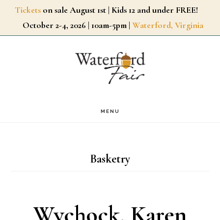
Skip
Tickets
on sale August 1st | Kids 12 and under FREE!
October 2-4, 2026 | 10am-5pm |
Waterford, Virginia
to
main
content
MENU
Basketry
Wychock, Karen