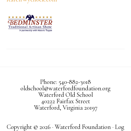
Phone: 540-882-3018
oldschool@waterfordfoundation.org
Waterford Old School
40222 Fairfax Street
Waterford, Virginia 20197
Copyright © 2026 · Waterford Foundation ·
Log