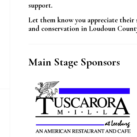
support.
Let them know you appreciate their 
and conservation in Loudoun Count
Main Stage Sponsors