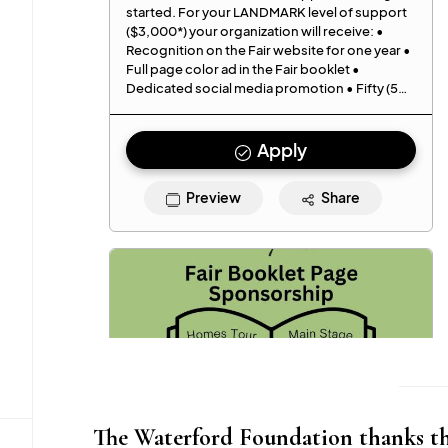
The Waterford Foundation thanks the