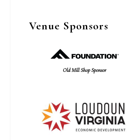
Venue Sponsors
Old Mill Shop Sponsor