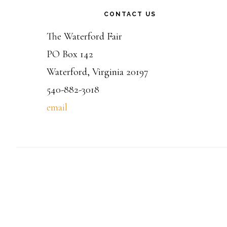
CONTACT US
The Waterford Fair
PO Box 142
Waterford, Virginia 20197
540-882-3018
email