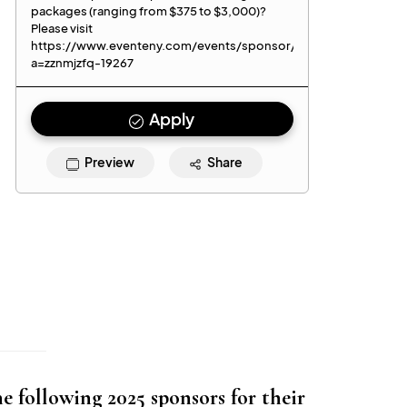
 following 2025 sponsors for their