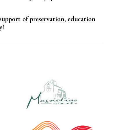
support of preservation, education
y!