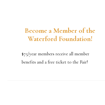
Become a Member of the
Waterford Foundation!
$75/year members receive all member
benefits and a free ticket to the Fair!