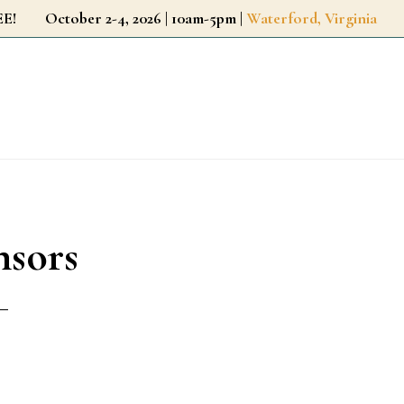
r FREE!
October 2-4, 2026 | 10am-5pm |
Waterford, Virginia
nsors