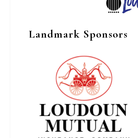
Landmark Sponsors