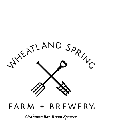
Graham’s Bar-Room Sponsor