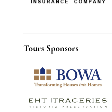
Tours Sponsors