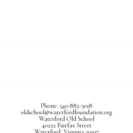
Phone: 540-882-3018
oldschool@waterfordfoundation.org
Waterford Old School
40222 Fairfax Street
Waterford, Virginia 20197