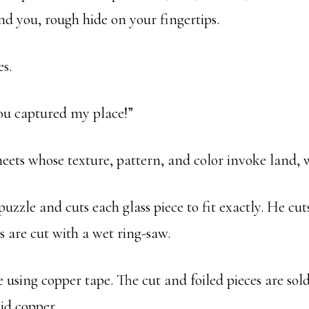
d you, rough hide on your fingertips.
s.
You captured my place!”
s sheets whose texture, pattern, and color invoke land, 
zzle and cuts each glass piece to fit exactly. He cut
nes are cut with a wet ring-saw.
ge using copper tape. The cut and foiled pieces are so
lid copper.