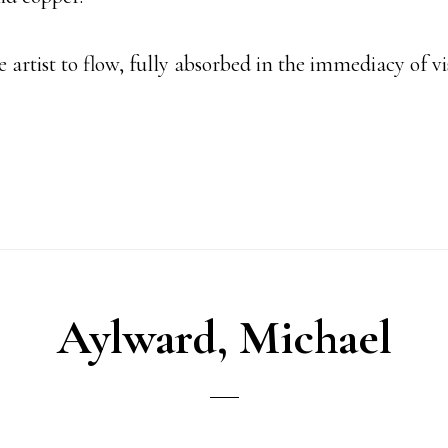
e artist to flow, fully absorbed in the immediacy of v
Aylward, Michael