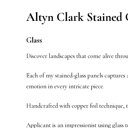
Altyn Clark Stained 
Glass
Discover landscapes that come alive throu
Each of my stained-glass panels captures
emotion in every intricate piece.
Handcrafted with copper foil technique, th
Applicant is an impressionist using glass 