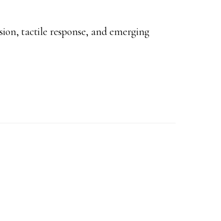
ision, tactile response, and emerging