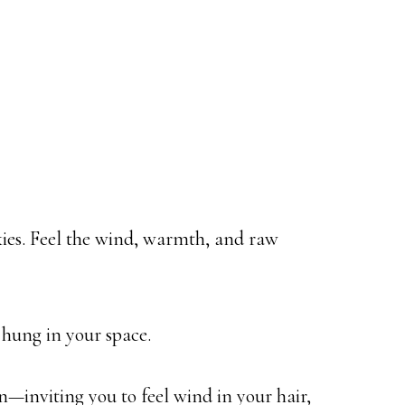
kies. Feel the wind, warmth, and raw
 hung in your space.
on—inviting you to feel wind in your hair,