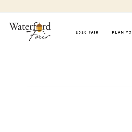
Skip
to
main
2026 FAIR
PLAN YO
content