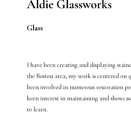
Aldie Glassworks
Glass
I have been creating and displaying stain
the Boston area, my work is centered on qu
been involved in numerous restoration proj
keen interest in maintaining and showcasin
to learn.