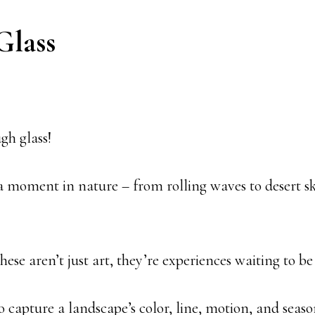
Glass
gh glass!
 a moment in nature – from rolling waves to desert s
ese aren’t just art, they’re experiences waiting to be
to capture a landscape’s color, line, motion, and seas