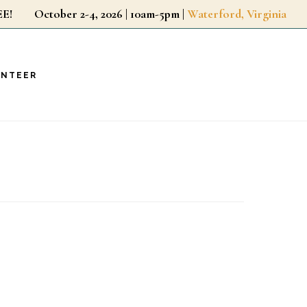
r FREE!
October 2-4, 2026 | 10am-5pm |
Waterford, Virginia
UNTEER