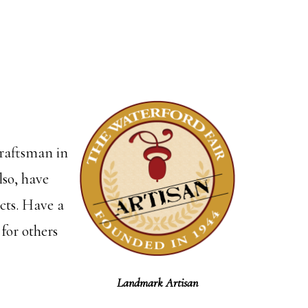
craftsman in
lso, have
ects. Have a
 for others
Landmark Artisan