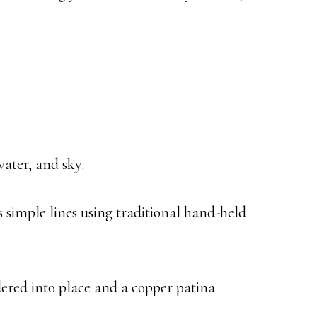
water, and sky.
s simple lines using traditional hand-held
ldered into place and a copper patina