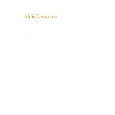
AldieGlass.com