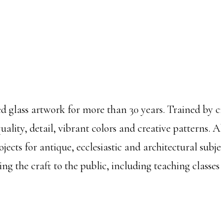
ed glass artwork for more than 30 years. Trained by 
ality, detail, vibrant colors and creative patterns. A
ects for antique, ecclesiastic and architectural subj
g the craft to the public, including teaching classes