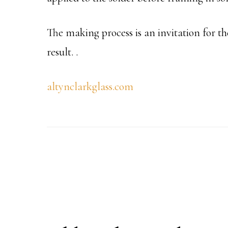
The making process is an invitation for th
result.
.
altynclarkglass.com