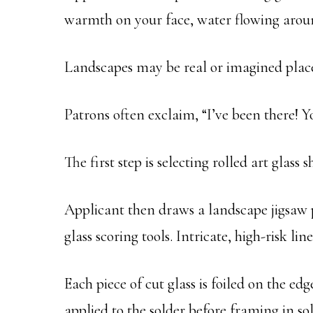
warmth on your face, water flowing aroun
Landscapes may be real or imagined place
Patrons often exclaim, “I’ve been there! 
The first step is selecting rolled art glas
Applicant then draws a landscape jigsaw pu
glass scoring tools. Intricate, high-risk li
Each piece of cut glass is foiled on the ed
applied to the solder before framing in so