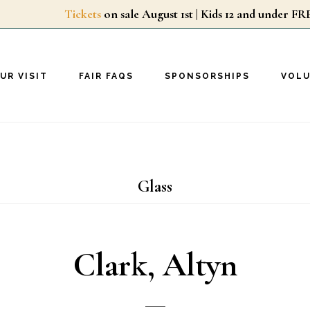
Tickets
on sale August 1st | Kids 12 and unde
UR VISIT
FAIR FAQS
SPONSORSHIPS
VOL
Glass
Clark, Altyn