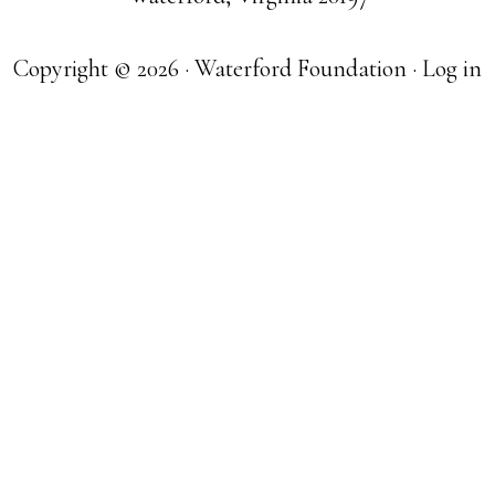
Copyright © 2026 · Waterford Foundation ·
Log in