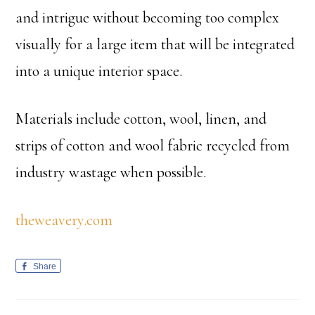
and intrigue without becoming too complex
visually for a large item that will be integrated
into a unique interior space.
Materials include cotton, wool, linen, and
strips of cotton and wool fabric recycled from
industry wastage when possible.
theweavery.com
Share