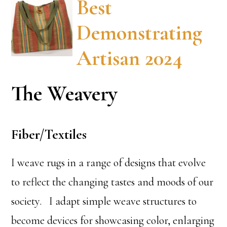
Best
Demonstrating
Artisan 2024
The Weavery
Fiber/Textiles
I weave rugs in a range of designs that evolve
to reflect the changing tastes and moods of our
society. I adapt simple weave structures to
become devices for showcasing color, enlarging