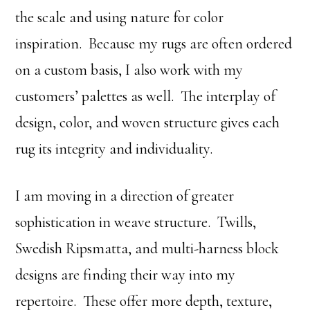
the scale and using nature for color
inspiration. Because my rugs are often ordered
on a custom basis, I also work with my
customers’ palettes as well. The interplay of
design, color, and woven structure gives each
rug its integrity and individuality.
I am moving in a direction of greater
sophistication in weave structure. Twills,
Swedish Ripsmatta, and multi-harness block
designs are finding their way into my
repertoire. These offer more depth, texture,