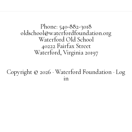
Phone: 540-882-3018
oldschool@waterfordfoundation.org
Waterford Old School
40222 Fairfax Street
Waterford, Virginia 20197
Copyright © 2026 · Waterford Foundation ·
Log
in