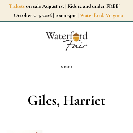
Skip
Tickets
on sale August 1st | Kids 12 and under FREE!
October 2-4, 2026 | 10am-5pm |
Waterford, Virginia
to
main
content
MENU
Giles, Harriet