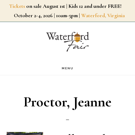
Skip
Tickets
on sale August 1st | Kids 12 and under FREE!
October 2-4, 2026 | 10am-5pm |
Waterford, Virginia
to
main
content
MENU
Proctor, Jeanne