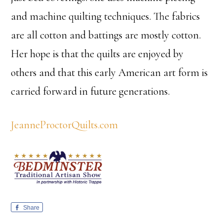
and machine quilting techniques. The fabrics
are all cotton and battings are mostly cotton.
Her hope is that the quilts are enjoyed by
others and that this early American art form is
carried forward in future generations.
JeanneProctorQuilts.com
Share