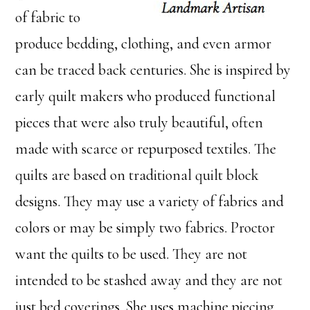
of fabric to
produce bedding, clothing, and even armor
can be traced back centuries. She is inspired by
early quilt makers who produced functional
pieces that were also truly beautiful, often
made with scarce or repurposed textiles. The
quilts are based on traditional quilt block
designs. They may use a variety of fabrics and
colors or may be simply two fabrics. Proctor
want the quilts to be used. They are not
intended to be stashed away and they are not
just bed coverings. She uses machine piecing