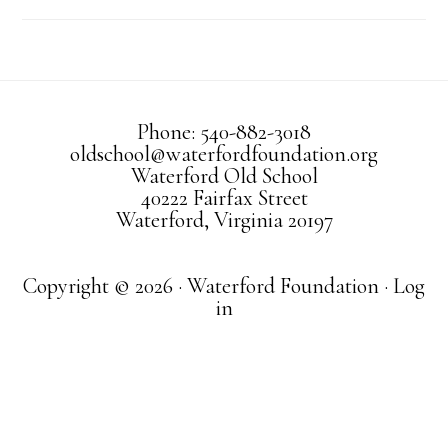
Phone: 540-882-3018
oldschool@waterfordfoundation.org
Waterford Old School
40222 Fairfax Street
Waterford, Virginia 20197
Copyright © 2026 · Waterford Foundation ·
Log
in