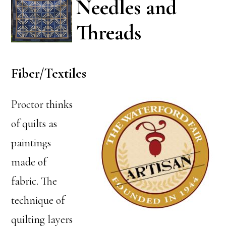
Needles and
Threads
Fiber/Textiles
Proctor thinks
of quilts as
paintings
made of
fabric. The
technique of
quilting layers