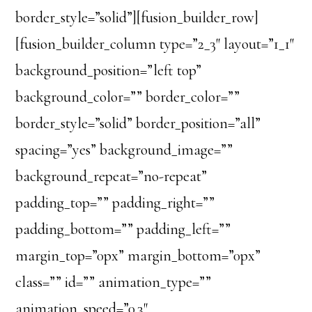
border_style=”solid”][fusion_builder_row]
[fusion_builder_column type=”2_3″ layout=”1_1″
background_position=”left top”
background_color=”” border_color=””
border_style=”solid” border_position=”all”
spacing=”yes” background_image=””
background_repeat=”no-repeat”
padding_top=”” padding_right=””
padding_bottom=”” padding_left=””
margin_top=”0px” margin_bottom=”0px”
class=”” id=”” animation_type=””
animation_speed=”0.3″