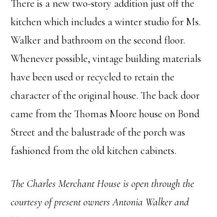
There is a new two-story addition just off the
kitchen which includes a winter studio for Ms.
Walker and bathroom on the second floor.
Whenever possible, vintage building materials
have been used or recycled to retain the
character of the original house. The back door
came from the Thomas Moore house on Bond
Street and the balustrade of the porch was
fashioned from the old kitchen cabinets.
The Charles Merchant House is open through the
courtesy of present owners Antonia Walker and