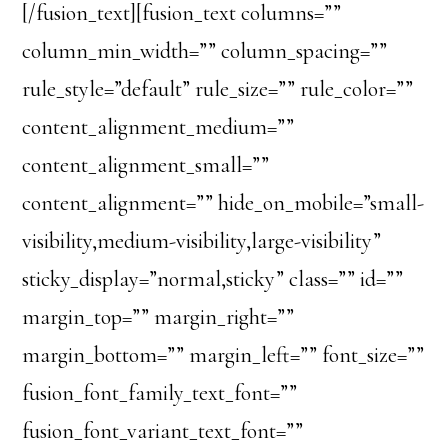
[/fusion_text][fusion_text columns=””
column_min_width=”” column_spacing=””
rule_style=”default” rule_size=”” rule_color=””
content_alignment_medium=””
content_alignment_small=””
content_alignment=”” hide_on_mobile=”small-
visibility,medium-visibility,large-visibility”
sticky_display=”normal,sticky” class=”” id=””
margin_top=”” margin_right=””
margin_bottom=”” margin_left=”” font_size=””
fusion_font_family_text_font=””
fusion_font_variant_text_font=””