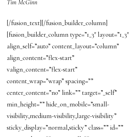
Tim McGinn
[/fusion_text][/fusion_builder_column]
[fusion_builder_column type=”1_3″ layout=”1_3″
align_self=”auto” content_layout=”column”
align_content=”flex-start”
valign_content=”flex-start”
content_wrap=”wrap” spacing=””
center_content=”no” link=”” target=”_self”
min_height=”” hide_on_mobile=”small-
visibility,medium-visibility,large-visibility”
sticky_display=”normal,sticky” class=”” id=””