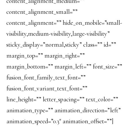
content_alignment_medium=””
content_alignment_small=””
content_alignment=”” hide_on_mobile=”small-
visibility,medium-visibility,large-visibility”
sticky_display=”normal,sticky” class=”” id=””
margin_top=”” margin_right=””
margin_bottom=”” margin_left=”” font_size=””
fusion_font_family_text_font=””
fusion_font_variant_text_font=””
line_height=”” letter_spacing=”” text_color=””
animation_type=”” animation_direction=”left”
animation_speed=”0.3″ animation_offset=””]