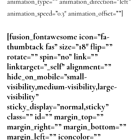
animation_type=”” animation_direction=”left”
animation_speed=”0.3″ animation_offset=””]
[fusion_fontawesome icon=”fa-
thumbtack fas” size=”18″ flip=””
rotate=”” spin=”no” link=””
linktarget=”_self” alignment=””
hide_on_mobile=”small-
visibility,medium-visibility,large-
visibility”
sticky_display=”normal,sticky”
class=”” id=”” margin_top=””
margin_right=”” margin_bottom=””
margin_left=”” iconcolor=””