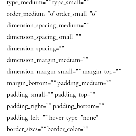
type_medium=”” type_small=””
order_medium=”0″ order_small=”0″
dimension_spacing_medium=””
dimension_spacing_small=””
dimension_spacing=””
dimension_margin_medium=””
dimension_margin_small=”” margin_top=””
margin_bottom=”” padding_medium=””
padding_small=”” padding_top=””
padding_right=”” padding_bottom=””
padding_left=”” hover_type=”none”
border_sizes=”” border_color=””