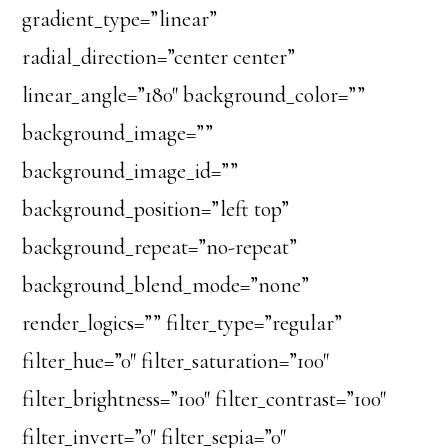
gradient_type=”linear”
radial_direction=”center center”
linear_angle=”180″ background_color=””
background_image=””
background_image_id=””
background_position=”left top”
background_repeat=”no-repeat”
background_blend_mode=”none”
render_logics=”” filter_type=”regular”
filter_hue=”0″ filter_saturation=”100″
filter_brightness=”100″ filter_contrast=”100″
filter_invert=”0″ filter_sepia=”0″