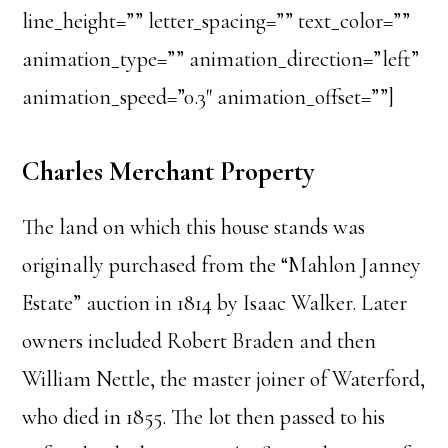
line_height=”” letter_spacing=”” text_color=””
animation_type=”” animation_direction=”left”
animation_speed=”0.3″ animation_offset=””]
Charles Merchant Property
The land on which this house stands was
originally purchased from the “Mahlon Janney
Estate” auction in 1814 by Isaac Walker. Later
owners included Robert Braden and then
William Nettle, the master joiner of Waterford,
who died in 1855. The lot then passed to his