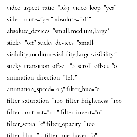
video_aspect_ratio=”16:9″ video_loop=”yes”
video_mute=”yes” absolute=”off”
absolute_devices=”small,medium,large”
sticky=”off” sticky_devices=”small-
visibility,medium-visibility,large-visibility”
sticky_transition_offset=”0″ scroll_offset=”0″
animation_direction=”left”
animation_speed=”0.3″ filter_hue=”0″
filter_saturation=”100″ filter_brightness=”100″
filter_contrast=”100″ filter_invert=”0″
filter_sepia=”0″ filter_opacity=”100″
filter_blur=”0″ filter_hue_hover=”0″