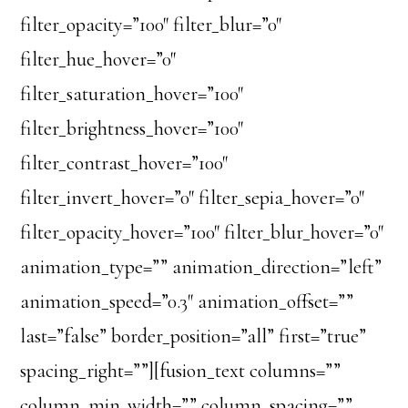
filter_opacity=”100″ filter_blur=”0″
filter_hue_hover=”0″
filter_saturation_hover=”100″
filter_brightness_hover=”100″
filter_contrast_hover=”100″
filter_invert_hover=”0″ filter_sepia_hover=”0″
filter_opacity_hover=”100″ filter_blur_hover=”0″
animation_type=”” animation_direction=”left”
animation_speed=”0.3″ animation_offset=””
last=”false” border_position=”all” first=”true”
spacing_right=””][fusion_text columns=””
column_min_width=”” column_spacing=””