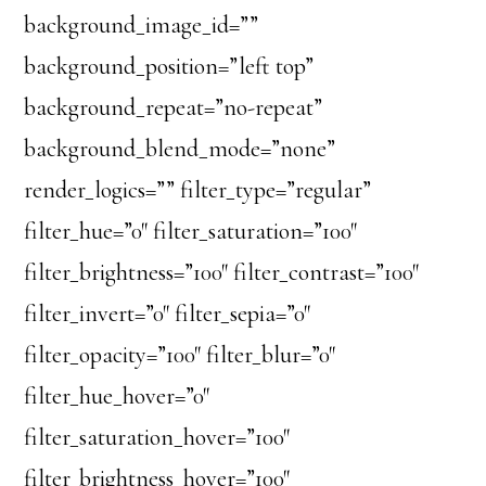
background_image_id=””
background_position=”left top”
background_repeat=”no-repeat”
background_blend_mode=”none”
render_logics=”” filter_type=”regular”
filter_hue=”0″ filter_saturation=”100″
filter_brightness=”100″ filter_contrast=”100″
filter_invert=”0″ filter_sepia=”0″
filter_opacity=”100″ filter_blur=”0″
filter_hue_hover=”0″
filter_saturation_hover=”100″
filter_brightness_hover=”100″