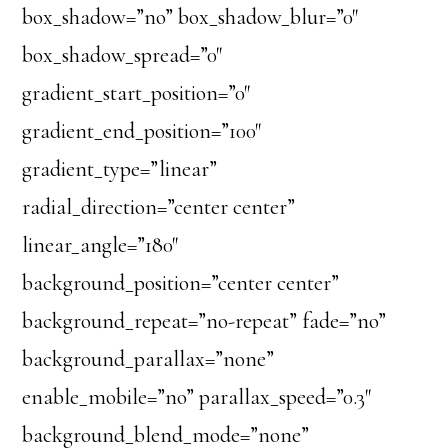
box_shadow=”no” box_shadow_blur=”0″
box_shadow_spread=”0″
gradient_start_position=”0″
gradient_end_position=”100″
gradient_type=”linear”
radial_direction=”center center”
linear_angle=”180″
background_position=”center center”
background_repeat=”no-repeat” fade=”no”
background_parallax=”none”
enable_mobile=”no” parallax_speed=”0.3″
background_blend_mode=”none”