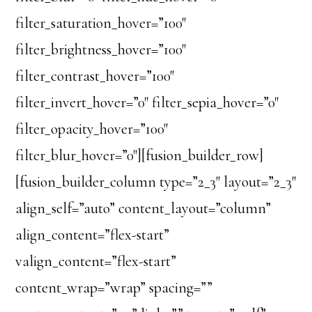
filter_saturation_hover=”100″
filter_brightness_hover=”100″
filter_contrast_hover=”100″
filter_invert_hover=”0″ filter_sepia_hover=”0″
filter_opacity_hover=”100″
filter_blur_hover=”0″][fusion_builder_row]
[fusion_builder_column type=”2_3″ layout=”2_3″
align_self=”auto” content_layout=”column”
align_content=”flex-start”
valign_content=”flex-start”
content_wrap=”wrap” spacing=””