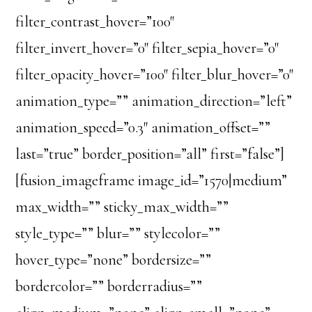
filter_contrast_hover=”100″
filter_invert_hover=”0″ filter_sepia_hover=”0″
filter_opacity_hover=”100″ filter_blur_hover=”0″
animation_type=”” animation_direction=”left”
animation_speed=”0.3″ animation_offset=””
last=”true” border_position=”all” first=”false”]
[fusion_imageframe image_id=”1570|medium”
max_width=”” sticky_max_width=””
style_type=”” blur=”” stylecolor=””
hover_type=”none” bordersize=””
bordercolor=”” borderradius=””