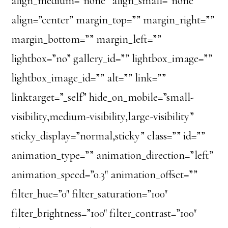
align_medium=”none” align_small=”none”
align=”center” margin_top=”” margin_right=””
margin_bottom=”” margin_left=””
lightbox=”no” gallery_id=”” lightbox_image=””
lightbox_image_id=”” alt=”” link=””
linktarget=”_self” hide_on_mobile=”small-
visibility,medium-visibility,large-visibility”
sticky_display=”normal,sticky” class=”” id=””
animation_type=”” animation_direction=”left”
animation_speed=”0.3″ animation_offset=””
filter_hue=”0″ filter_saturation=”100″
filter_brightness=”100″ filter_contrast=”100″