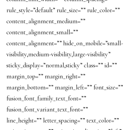
rule_style=”default” rule_size=”” rule_color=””
content_alignment_medium=””
content_alignment_small=””
content_alignment=”” hide_on_mobile=”small-
visibility,medium-visibility,large-visibility”
sticky_display=”normal,sticky” class=”” id=””
margin_top=”” margin_right=””
margin_bottom=”” margin_left=”” font_size=””
fusion_font_family_text_font=””
fusion_font_variant_text_font=””
line_height=”” letter_spacing=”” text_color=””