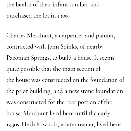
the health of their infant son Leo and
purchased the lot in 1906.
Charles Merchant, a carpenter and painter,
contracted with John Spinks, of nearby
Paeonian Springs, to build a house. It seems
quite possible that the main section of
the house was constructed on the foundation of
the prior building, and a new stone foundation
was constructed for the rear portion of the
house. Merchant lived here until the early
1930s. Herb Edwards, a later owner, lived here