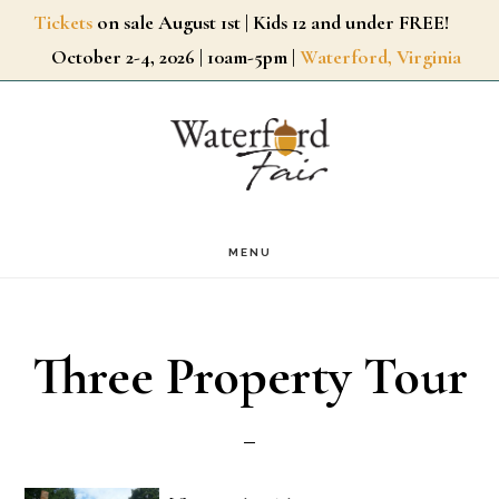
Skip
Tickets
on sale August 1st | Kids 12 and under FREE!
October 2-4, 2026 | 10am-5pm |
Waterford, Virginia
to
main
content
MENU
Three Property Tour