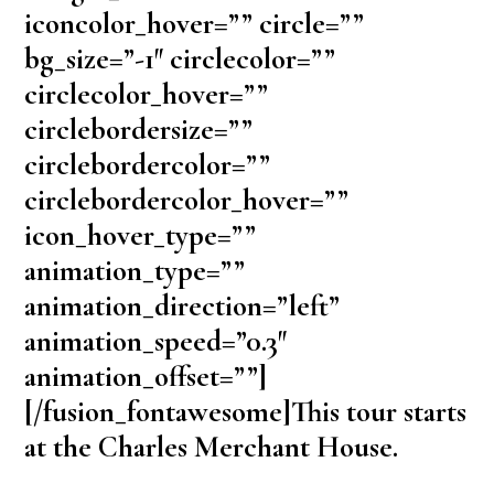
iconcolor_hover=”” circle=””
bg_size=”-1″ circlecolor=””
circlecolor_hover=””
circlebordersize=””
circlebordercolor=””
circlebordercolor_hover=””
icon_hover_type=””
animation_type=””
animation_direction=”left”
animation_speed=”0.3″
animation_offset=””]
[/fusion_fontawesome]This tour starts
at the Charles Merchant House.