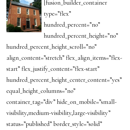
[fusion_builder_container
type=”flex”
hundred_percent=”no”
hundred_percent_height=”no”
hundred_percent_height_scroll=”no”
align_content=”stretch” flex_align_items=”flex-
start” flex_justify_content=”flex-start”
hundred_percent_height_center_content=”yes”
equal_height_columns=”no”
container_tag=”div” hide_on_mobile=”small-
visibility,medium-visibility,large-visibility”
status=”published” border_style=”solid”