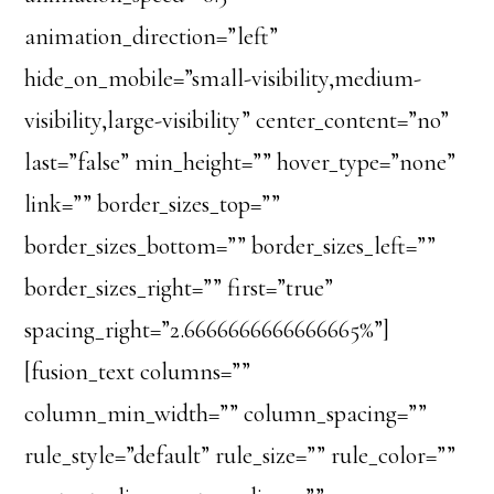
animation_direction=”left”
hide_on_mobile=”small-visibility,medium-
visibility,large-visibility” center_content=”no”
last=”false” min_height=”” hover_type=”none”
link=”” border_sizes_top=””
border_sizes_bottom=”” border_sizes_left=””
border_sizes_right=”” first=”true”
spacing_right=”2.6666666666666665%”]
[fusion_text columns=””
column_min_width=”” column_spacing=””
rule_style=”default” rule_size=”” rule_color=””