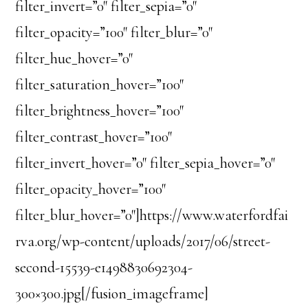
filter_invert=”0″ filter_sepia=”0″
filter_opacity=”100″ filter_blur=”0″
filter_hue_hover=”0″
filter_saturation_hover=”100″
filter_brightness_hover=”100″
filter_contrast_hover=”100″
filter_invert_hover=”0″ filter_sepia_hover=”0″
filter_opacity_hover=”100″
filter_blur_hover=”0″]https://www.waterfordfai
rva.org/wp-content/uploads/2017/06/street-
second-15539-e1498830692304-
300×300.jpg[/fusion_imageframe]