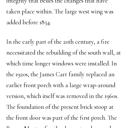
integrity that belies the changes that have
taken place within. The large west wing was
added before 1854.
In the early part of the 20th century, a fire
necessitated the rebuilding of the south wall, at
which time longer windows were installed. In
the 1920s, the James Carr family replaced an
earlier front porch with a large wrap-around
version, which itself was removed in the 1960s.
The foundation of the present brick stoop at
the front door was part of the first porch. The