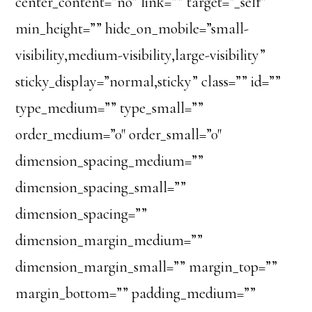
center_content=”no” link=”” target=”_self”
min_height=”” hide_on_mobile=”small-
visibility,medium-visibility,large-visibility”
sticky_display=”normal,sticky” class=”” id=””
type_medium=”” type_small=””
order_medium=”0″ order_small=”0″
dimension_spacing_medium=””
dimension_spacing_small=””
dimension_spacing=””
dimension_margin_medium=””
dimension_margin_small=”” margin_top=””
margin_bottom=”” padding_medium=””