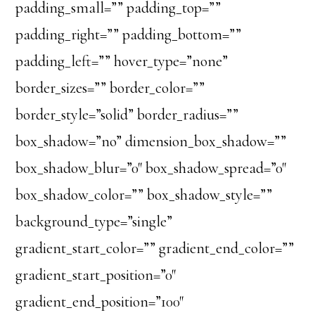
padding_small=”” padding_top=””
padding_right=”” padding_bottom=””
padding_left=”” hover_type=”none”
border_sizes=”” border_color=””
border_style=”solid” border_radius=””
box_shadow=”no” dimension_box_shadow=””
box_shadow_blur=”0″ box_shadow_spread=”0″
box_shadow_color=”” box_shadow_style=””
background_type=”single”
gradient_start_color=”” gradient_end_color=””
gradient_start_position=”0″
gradient_end_position=”100″