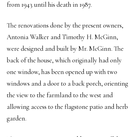
from 1943 until his death in 1987.
The renovations done by the present owners,
Antonia Walker and Timothy H. McGinn,
were designed and built by Mr. McGinn. The
back of the house, which originally had only
one window, has been opened up with two
windows and a door to a back porch, orienting
the view to the farmland to the west and
allowing access to the flagstone patio and herb
garden.