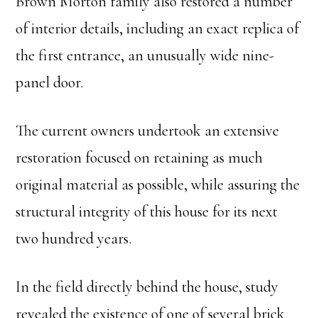
Brown Morton family also restored a number
of interior details, including an exact replica of
the first entrance, an unusually wide nine-
panel door.
The current owners undertook an extensive
restoration focused on retaining as much
original material as possible, while assuring the
structural integrity of this house for its next
two hundred years.
In the field directly behind the house, study
revealed the existence of one of several brick