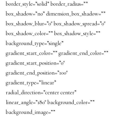
border_style=”solid” border_radius=””
box_shadow=”no” dimension_box_shadow=””
box_shadow_blur=”0″ box_shadow_spread=”0″
box_shadow_color=”” box_shadow_style=””
background_type=”single”
gradient_start_color=”” gradient_end_color=””
gradient_start_position=”0″
gradient_end_position=”100″
gradient_type=”linear”
radial_direction=”center center”
linear_angle=”180″ background_color=””
background_image=””