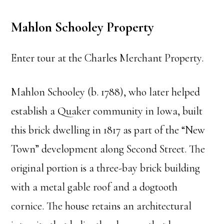
Mahlon Schooley Property
Enter tour at the Charles Merchant Property.
Mahlon Schooley (b. 1788), who later helped
establish a Quaker community in Iowa, built
this brick dwelling in 1817 as part of the “New
Town” development along Second Street. The
original portion is a three-bay brick building
with a metal gable roof and a dogtooth
cornice. The house retains an architectural