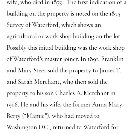
wife, who died in 1879. The first indication of a
building on the property is noted on the 1875
Survey of Waterford, which shows an
agricultural or work shop building on the lot.
Possibly this initial building was the work shop
of Waterford’s master joiner. In 1891, Franklin
and Mary Steer sold the property to James T.
and Sarah Merchant, who then sold the
property to his son Charles A. Merchant in
1906. He and his wife, the former Anna Mary
Berry (“Mamie”), who had moved to
Washington D.C., returned to Waterford for