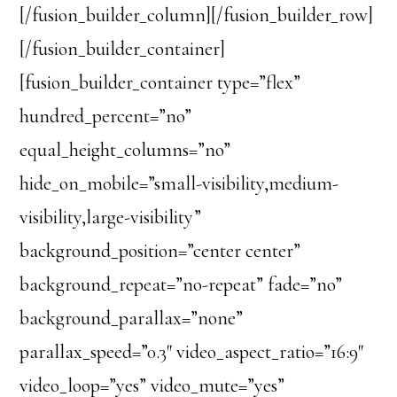
[/fusion_builder_column][/fusion_builder_row]
[/fusion_builder_container]
[fusion_builder_container type=”flex”
hundred_percent=”no”
equal_height_columns=”no”
hide_on_mobile=”small-visibility,medium-
visibility,large-visibility”
background_position=”center center”
background_repeat=”no-repeat” fade=”no”
background_parallax=”none”
parallax_speed=”0.3″ video_aspect_ratio=”16:9″
video_loop=”yes” video_mute=”yes”