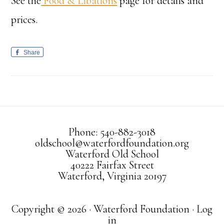
See the
Food & Libations
page for details and
prices.
Share
Phone: 540-882-3018
oldschool@waterfordfoundation.org
Waterford Old School
40222 Fairfax Street
Waterford, Virginia 20197
Copyright © 2026 · Waterford Foundation ·
Log
in