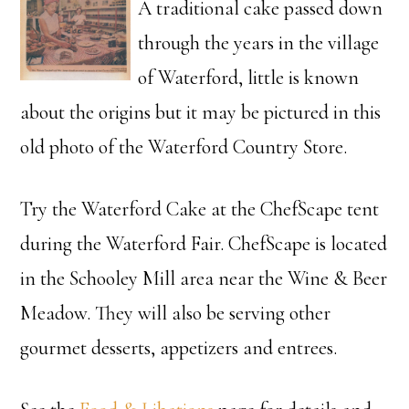
A traditional cake passed down
through the years in the village
of Waterford, little is known
about the origins but it may be pictured in this
old photo of the Waterford Country Store.
Try the Waterford Cake at the ChefScape tent
during the Waterford Fair. ChefScape is located
in the Schooley Mill area near the Wine & Beer
Meadow. They will also be serving other
gourmet desserts, appetizers and entrees.