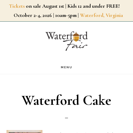
Skip
Tickets
on sale August 1st | Kids 12 and under FREE!
October 2-4, 2026 | 10am-5pm |
Waterford, Virginia
to
main
content
MENU
Waterford Cake