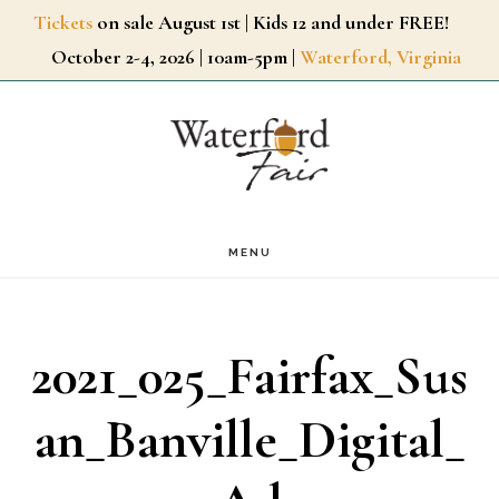
Skip
Tickets
on sale August 1st | Kids 12 and under FREE!
October 2-4, 2026 | 10am-5pm |
Waterford, Virginia
to
main
content
MENU
2021_025_Fairfax_Sus
an_Banville_Digital_