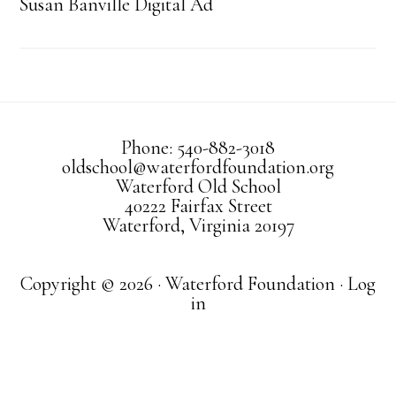
Susan Banville Digital Ad
Phone: 540-882-3018
oldschool@waterfordfoundation.org
Waterford Old School
40222 Fairfax Street
Waterford, Virginia 20197
Copyright © 2026 · Waterford Foundation ·
Log
in