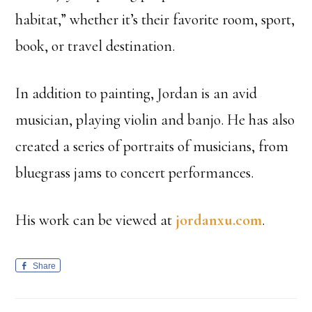
habitat,” whether it’s their favorite room, sport,
book, or travel destination.
In addition to painting, Jordan is an avid
musician, playing violin and banjo. He has also
created a series of portraits of musicians, from
bluegrass jams to concert performances.
His work can be viewed at
jordanxu.com
.
Share