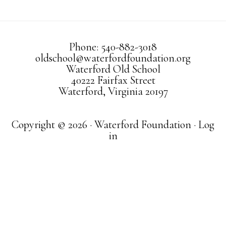
Phone: 540-882-3018
oldschool@waterfordfoundation.org
Waterford Old School
40222 Fairfax Street
Waterford, Virginia 20197
Copyright © 2026 · Waterford Foundation ·
Log
in