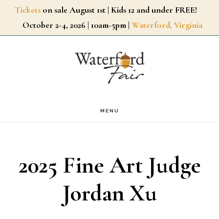
Skip
Tickets
on sale August 1st | Kids 12 and under FREE!
October 2-4, 2026 | 10am-5pm |
Waterford, Virginia
to
main
content
MENU
2025 Fine Art Judge
Jordan Xu