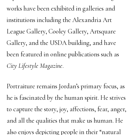
works have been exhibited in galleries and
institutions including the Alexandria Art
League Gallery, Cooley Gallery, Artsquare
Gallery, and the USDA building, and have
been featured in online publications such as
City Lifestyle Magazine
.
Portraiture remains Jordan’s primary focus, as
he is fascinated by the human spirit. He strives
to capture the story, joy, affections, fear, anger,
and all the qualities that make us human. He
also enjoys depicting people in their “natural