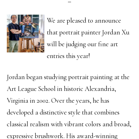
We are pleased to announce
that portrait painter Jordan Xu
will be judging our fine art
entries this year!
Jordan began studying portrait painting at the
Art League School in historic Alexandria,
Virginia in 2002. Over the years, he has
developed a distinctive style that combines
classical realism with vibrant colors and broad,
expressive brushwork. His award-winning