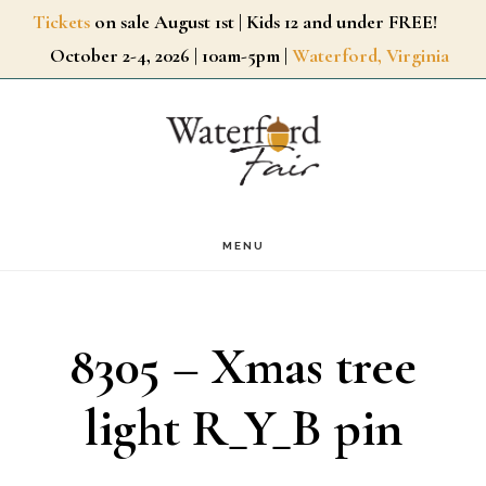
Skip
Tickets
on sale August 1st | Kids 12 and under FREE!
October 2-4, 2026 | 10am-5pm |
Waterford, Virginia
to
main
content
MENU
8305 – Xmas tree
light R_Y_B pin