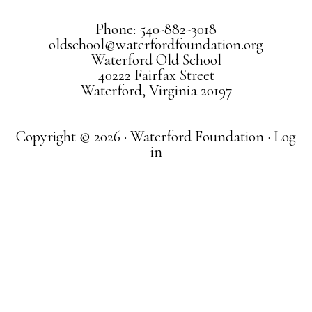
Phone: 540-882-3018
oldschool@waterfordfoundation.org
Waterford Old School
40222 Fairfax Street
Waterford, Virginia 20197
Copyright © 2026 · Waterford Foundation ·
Log
in