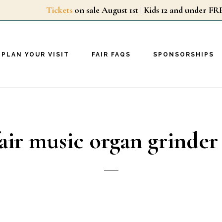
Tickets
on sale August 1st | Kids 12 and unde
PLAN YOUR VISIT
FAIR FAQS
SPONSORSHIPS
air music organ grinder