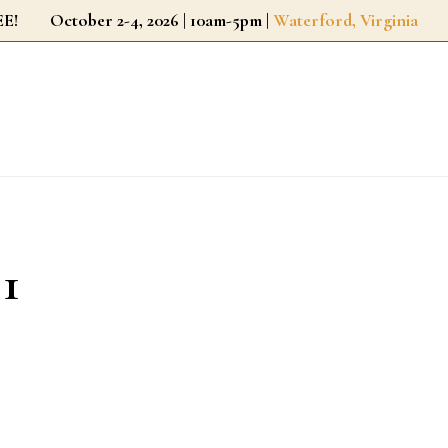
r FREE!
October 2-4, 2026 | 10am-5pm |
Waterford, Virginia
 1