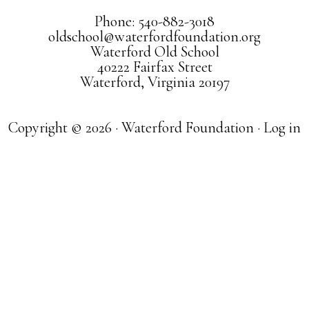
Phone: 540-882-3018
oldschool@waterfordfoundation.org
Waterford Old School
40222 Fairfax Street
Waterford, Virginia 20197
Copyright © 2026 · Waterford Foundation ·
Log in