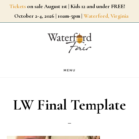
Skip
Tickets
on sale August 1st | Kids 12 and under FREE!
October 2-4, 2026 | 10am-5pm |
Waterford, Virginia
to
main
content
MENU
LW Final Template