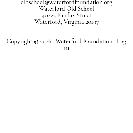
oldschool@waterfordfoundation.org
Waterford Old School
40222 Fairfax Street
Waterford, Virginia 20197
Copyright © 2026 · Waterford Foundation ·
Log
in