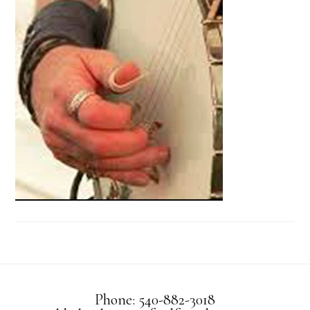
Phone: 540-882-3018