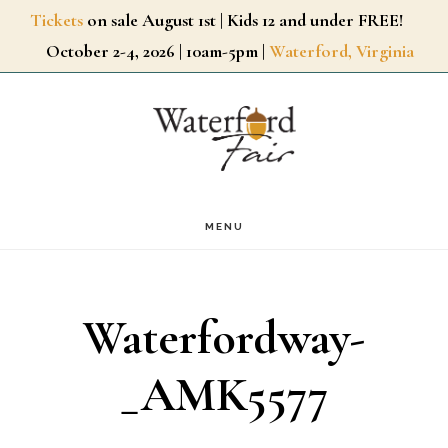
Skip
Tickets
on sale August 1st | Kids 12 and under FREE!
October 2-4, 2026 | 10am-5pm |
Waterford, Virginia
to
main
content
MENU
Waterfordway-
_AMK5577