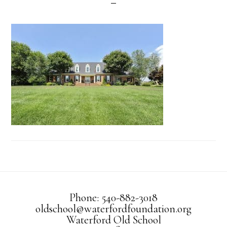
Phone: 540-882-3018
oldschool@waterfordfoundation.org
Waterford Old School