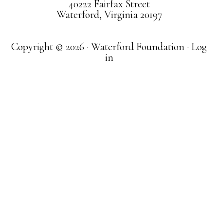
40222 Fairfax Street
Waterford, Virginia 20197
Copyright © 2026 · Waterford Foundation ·
Log
in