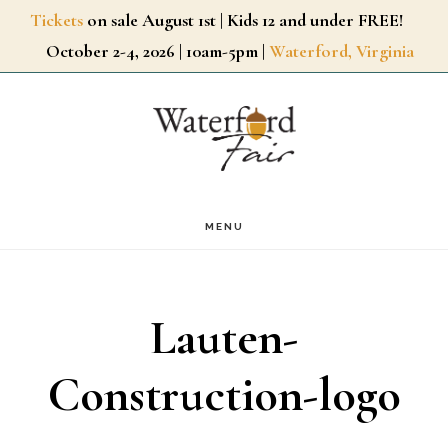
Skip
Tickets
on sale August 1st | Kids 12 and under FREE!
October 2-4, 2026 | 10am-5pm |
Waterford, Virginia
to
main
content
MENU
Lauten-
Construction-logo