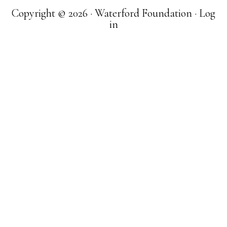
Copyright © 2026 · Waterford Foundation ·
Log
in