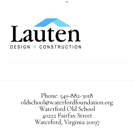
Phone: 540-882-3018
oldschool@waterfordfoundation.org
Waterford Old School
40222 Fairfax Street
Waterford, Virginia 20197