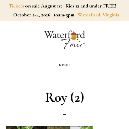
Skip
Tickets
on sale August 1st | Kids 12 and under FREE!
October 2-4, 2026 | 10am-5pm |
Waterford, Virginia
to
main
content
MENU
Roy (2)