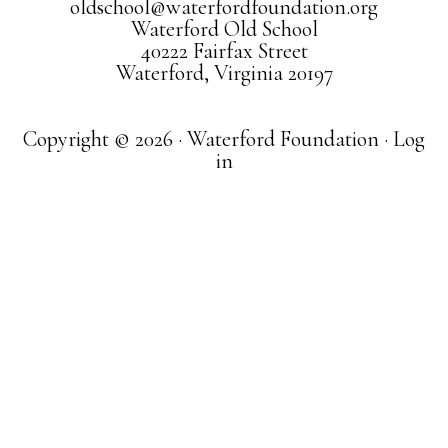
oldschool@waterfordfoundation.org
Waterford Old School
40222 Fairfax Street
Waterford, Virginia 20197
Copyright © 2026 · Waterford Foundation ·
Log
in