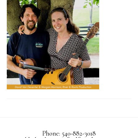
Phone: 540-882-3018