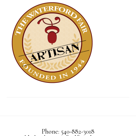
Phone: 540-882-3018