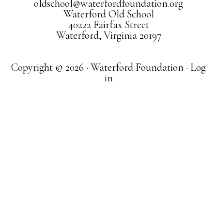
oldschool@waterfordfoundation.org
Waterford Old School
40222 Fairfax Street
Waterford, Virginia 20197
Copyright © 2026 · Waterford Foundation ·
Log
in