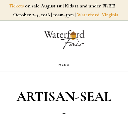
Skip
Tickets
on sale August 1st | Kids 12 and under FREE!
October 2-4, 2026 | 10am-5pm |
Waterford, Virginia
to
main
content
MENU
ARTISAN-SEAL