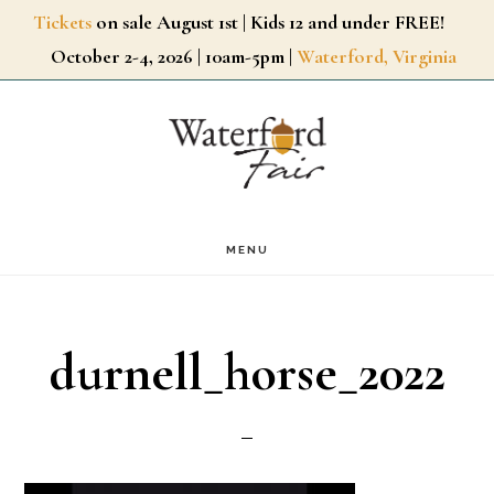
Skip
Tickets
on sale August 1st | Kids 12 and under FREE!
October 2-4, 2026 | 10am-5pm |
Waterford, Virginia
to
main
content
MENU
durnell_horse_2022