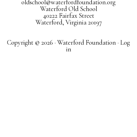
oldschool@waterfordfoundation.org
Waterford Old School
40222 Fairfax Street
Waterford, Virginia 20197
Copyright © 2026 · Waterford Foundation ·
Log
in