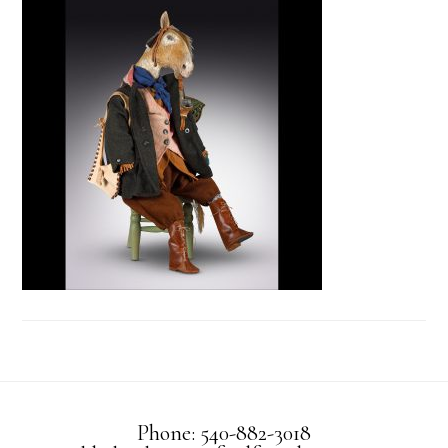
Phone: 540-882-3018