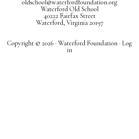
oldschool@waterfordfoundation.org
Waterford Old School
40222 Fairfax Street
Waterford, Virginia 20197
Copyright © 2026 · Waterford Foundation ·
Log
in