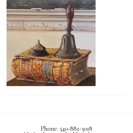
Phone: 540-882-3018