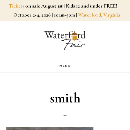
Skip
Tickets
on sale August 1st | Kids 12 and under FREE!
October 2-4, 2026 | 10am-5pm |
Waterford, Virginia
to
main
content
MENU
smith