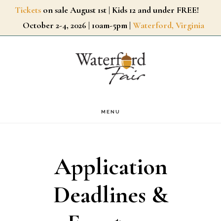
Skip
Tickets
on sale August 1st | Kids 12 and under FREE!
October 2-4, 2026 | 10am-5pm |
Waterford, Virginia
to
main
content
MENU
Application
Deadlines &