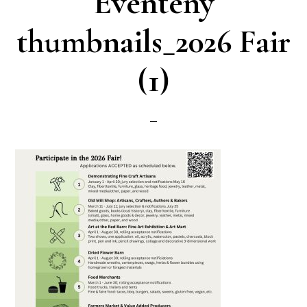
Eventeny
thumbnails_2026 Fair
(1)