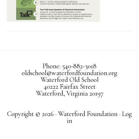
Phone: 540-882-3018
oldschool@waterfordfoundation.org
Waterford Old School
40222 Fairfax Street
Waterford, Virginia 20197
Copyright © 2026 · Waterford Foundation ·
Log
in