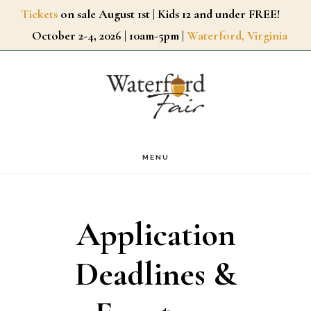
Skip
Tickets
on sale August 1st | Kids 12 and under FREE!
October 2-4, 2026 | 10am-5pm |
Waterford, Virginia
to
main
content
MENU
Application
Deadlines &