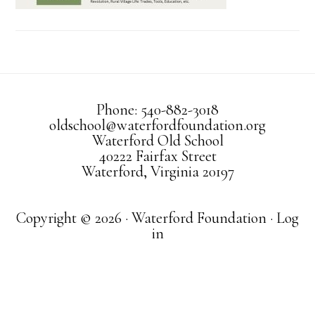
Phone: 540-882-3018
oldschool@waterfordfoundation.org
Waterford Old School
40222 Fairfax Street
Waterford, Virginia 20197
Copyright © 2026 · Waterford Foundation ·
Log
in