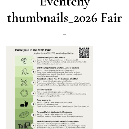
Eventeny
thumbnails_2026 Fair