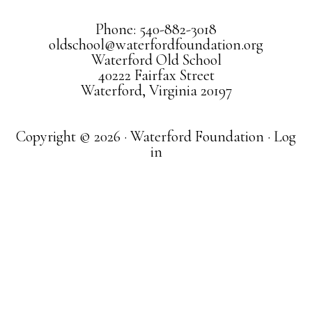
Phone: 540-882-3018
oldschool@waterfordfoundation.org
Waterford Old School
40222 Fairfax Street
Waterford, Virginia 20197
Copyright © 2026 · Waterford Foundation ·
Log
in