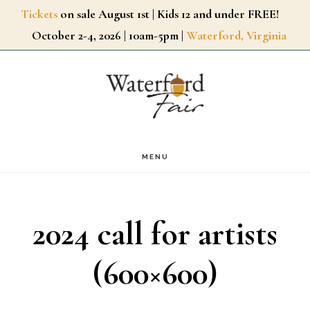
Skip
Tickets
on sale August 1st | Kids 12 and under FREE!
October 2-4, 2026 | 10am-5pm |
Waterford, Virginia
to
main
content
MENU
2024 call for artists
(600×600)