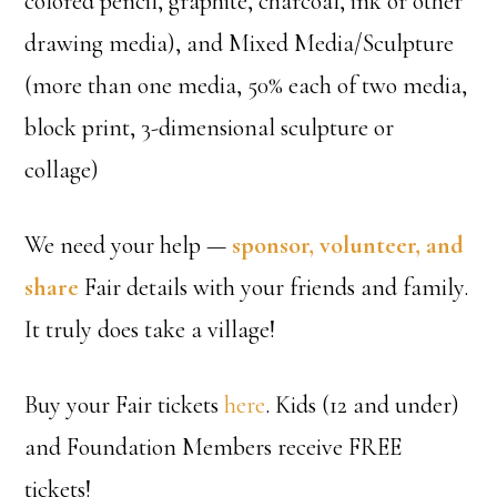
colored pencil, graphite, charcoal, ink or other
drawing media), and Mixed Media/Sculpture
(more than one media, 50% each of two media,
block print, 3-dimensional sculpture or
collage)
We need your help —
sponsor, volunteer, and
share
Fair details with your friends and family.
It truly does take a village!
Buy your Fair tickets
here
. Kids (12 and under)
and Foundation Members receive FREE
tickets!