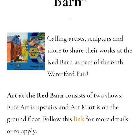
Barn”
Calling artists, sculptors and
more to share their works at the
Red Barn as part of the 80th
Waterford Fair!
Art at the Red Barn
consists of two shows.
Fine Art is upstairs and Art Mart is on the
ground floor. Follow this
link
for more details
or to apply.