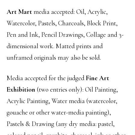
Art Mart
media accepted: Oil, Acrylic,
Watercolor, Pastels, Charcoals, Block Print,
Pen and Ink, Pencil Drawings, Collage and 3-
dimensional work. Matted prints and
unframed originals may also be sold.
Media accepted for the judged
Fine Art
Exhibition
(two entries only): Oil Painting,
Acrylic Painting, Water media (watercolor,
gouache or other water-media painting),
Pastels & Drawing (any dry media: pastel,