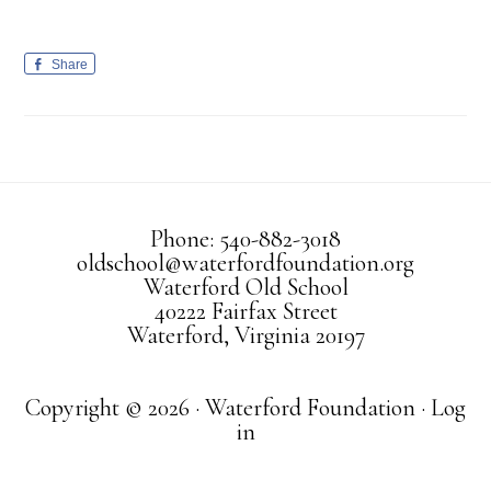
Share
Phone: 540-882-3018
oldschool@waterfordfoundation.org
Waterford Old School
40222 Fairfax Street
Waterford, Virginia 20197
Copyright © 2026 · Waterford Foundation ·
Log
in