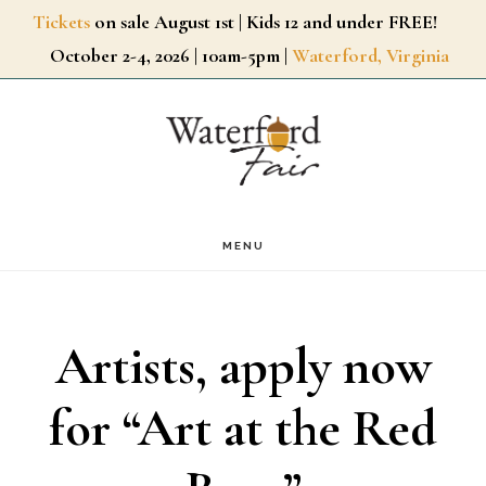
Skip
Tickets
on sale August 1st | Kids 12 and under FREE!
October 2-4, 2026 | 10am-5pm |
Waterford, Virginia
to
main
content
MENU
Artists, apply now
for “Art at the Red