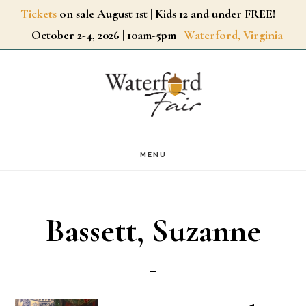
Skip
Tickets
on sale August 1st | Kids 12 and under FREE!
October 2-4, 2026 | 10am-5pm |
Waterford, Virginia
to
main
content
MENU
Bassett, Suzanne