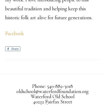
beautiful tradition and helping keep this
historic folk art alive for future generations.
Facebook
Share
Phone: 540-882-3018
oldschool@waterfordfoundation.org
Waterford Old School
40222 Fairfax Street