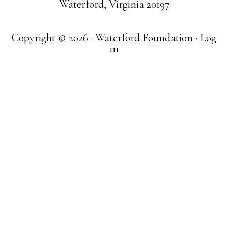
Waterford, Virginia 20197
Copyright © 2026 · Waterford Foundation ·
Log
in