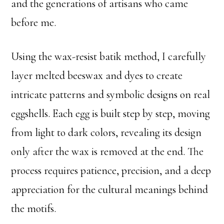
and the generations of artisans who came
before me.
Using the wax-resist batik method, I carefully
layer melted beeswax and dyes to create
intricate patterns and symbolic designs on real
eggshells. Each egg is built step by step, moving
from light to dark colors, revealing its design
only after the wax is removed at the end. The
process requires patience, precision, and a deep
appreciation for the cultural meanings behind
the motifs.