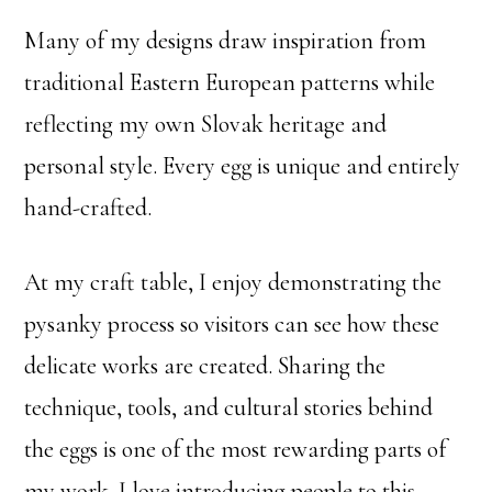
Many of my designs draw inspiration from
traditional Eastern European patterns while
reflecting my own Slovak heritage and
personal style. Every egg is unique and entirely
hand-crafted.
At my craft table, I enjoy demonstrating the
pysanky process so visitors can see how these
delicate works are created. Sharing the
technique, tools, and cultural stories behind
the eggs is one of the most rewarding parts of
my work. I love introducing people to this