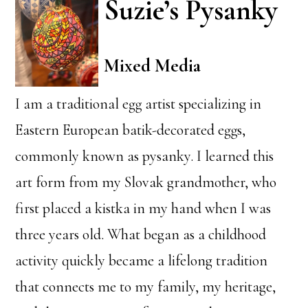
Suzie’s Pysanky
Mixed Media
I am a traditional egg artist specializing in
Eastern European batik-decorated eggs,
commonly known as pysanky. I learned this
art form from my Slovak grandmother, who
first placed a kistka in my hand when I was
three years old. What began as a childhood
activity quickly became a lifelong tradition
that connects me to my family, my heritage,