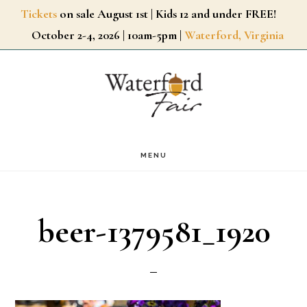
Skip
Tickets
on sale August 1st | Kids 12 and under FREE!
October 2-4, 2026 | 10am-5pm |
Waterford, Virginia
to
main
content
MENU
beer-1379581_1920