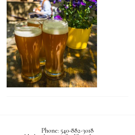
Phone: 540-882-3018