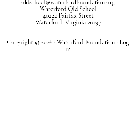
oldschool@waterfordfoundation.org
Waterford Old School
40222 Fairfax Street
Waterford, Virginia 20197
Copyright © 2026 · Waterford Foundation ·
Log
in