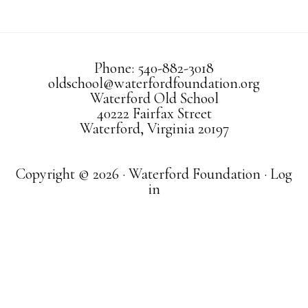
Phone: 540-882-3018
oldschool@waterfordfoundation.org
Waterford Old School
40222 Fairfax Street
Waterford, Virginia 20197
Copyright © 2026 · Waterford Foundation ·
Log
in