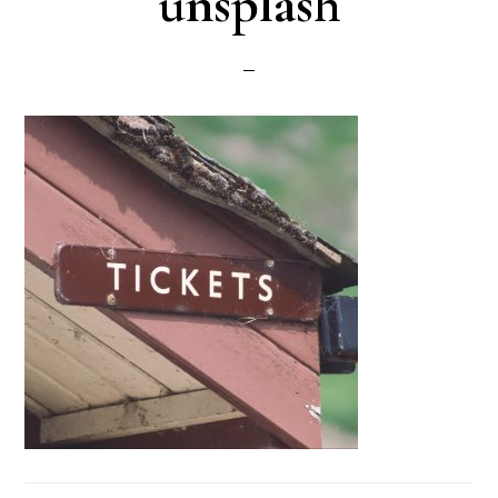
unsplash