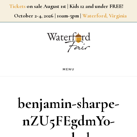
Skip
Tickets
on sale August 1st | Kids 12 and under FREE!
October 2-4, 2026 | 10am-5pm |
Waterford, Virginia
to
main
content
MENU
benjamin-sharpe-
nZU5FEgdmY0-