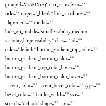
groupId=V58MX1E3″ text_transform=””
title=”” target=”_blank” link_attributes=””
alignment=”” modal=””
hide_on_mobile=”small-visibility,medium-
visibility,large-visibility” class=”” id=””
color=”default” button_gradient_top_color=””
button_gradient_bottom_color=””
button_gradient_top_color_hover=””
button_gradient_bottom_color_hover=””
accent_color=”” accent_hover_color=”” type=””
bevel_color=”” border_width=”” size=””
stretch=”default” shape=”” icon=””