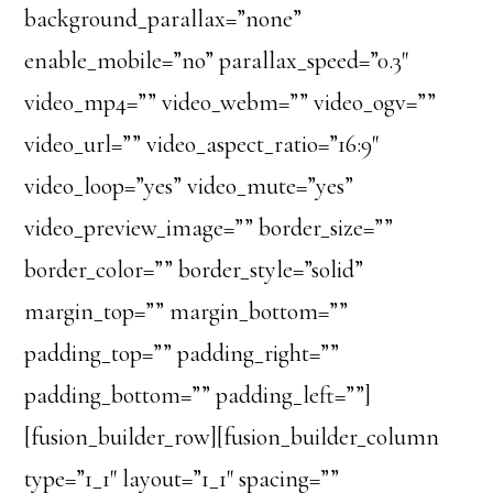
background_parallax=”none”
enable_mobile=”no” parallax_speed=”0.3″
video_mp4=”” video_webm=”” video_ogv=””
video_url=”” video_aspect_ratio=”16:9″
video_loop=”yes” video_mute=”yes”
video_preview_image=”” border_size=””
border_color=”” border_style=”solid”
margin_top=”” margin_bottom=””
padding_top=”” padding_right=””
padding_bottom=”” padding_left=””]
[fusion_builder_row][fusion_builder_column
type=”1_1″ layout=”1_1″ spacing=””