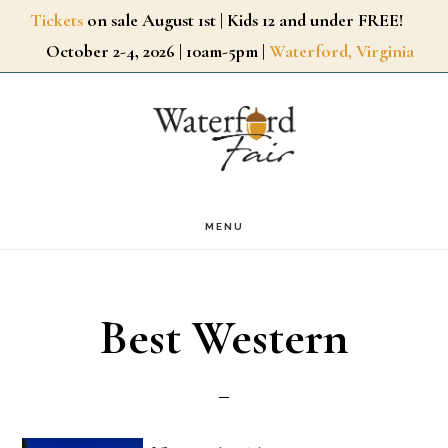
Skip
Tickets
on sale August 1st | Kids 12 and under FREE!
October 2-4, 2026 | 10am-5pm |
Waterford, Virginia
to
main
content
MENU
Best Western