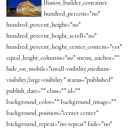
[fusion_builder_container
hundred_percent=”no”
hundred_percent_height=”no”
hundred_percent_height_scroll=”no”
hundred_percent_height_center_content=”yes”
equal_height_columns=”no” menu_anchor=””
hide_on_mobile=”small-visibility,medium-
visibility,large-visibility” status=”published”
publish_date=”” class=”” id=””
background_color=”” background_image=””
background_position=”center center”
background_repeat=”no-repeat” fade=”no”