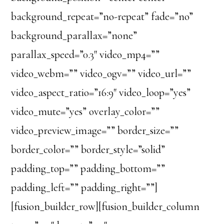
background_repeat=”no-repeat” fade=”no”
background_parallax=”none”
parallax_speed=”0.3″ video_mp4=””
video_webm=”” video_ogv=”” video_url=””
video_aspect_ratio=”16:9″ video_loop=”yes”
video_mute=”yes” overlay_color=””
video_preview_image=”” border_size=””
border_color=”” border_style=”solid”
padding_top=”” padding_bottom=””
padding_left=”” padding_right=””]
[fusion_builder_row][fusion_builder_column