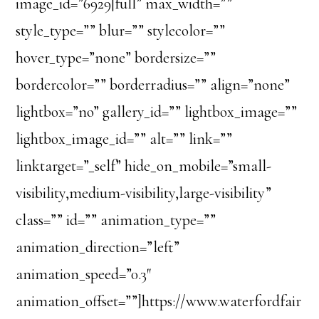
image_id=”6929|full” max_width=””
style_type=”” blur=”” stylecolor=””
hover_type=”none” bordersize=””
bordercolor=”” borderradius=”” align=”none”
lightbox=”no” gallery_id=”” lightbox_image=””
lightbox_image_id=”” alt=”” link=””
linktarget=”_self” hide_on_mobile=”small-
visibility,medium-visibility,large-visibility”
class=”” id=”” animation_type=””
animation_direction=”left”
animation_speed=”0.3″
animation_offset=””]https://www.waterfordfair