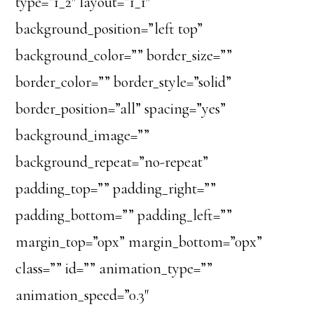
type=”1_2″ layout=”1_1″
background_position=”left top”
background_color=”” border_size=””
border_color=”” border_style=”solid”
border_position=”all” spacing=”yes”
background_image=””
background_repeat=”no-repeat”
padding_top=”” padding_right=””
padding_bottom=”” padding_left=””
margin_top=”0px” margin_bottom=”0px”
class=”” id=”” animation_type=””
animation_speed=”0.3″