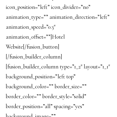
icon_position=”left” icon_divider=”no”
animation_type=”” animation_direction=”left”
animation_speed=”0.3″
animation_offset=””]Hotel
Website[/fusion_button]
[/fusion_builder_column]
[fusion_builder_column type=”1_2″ layout=”1_1″
background_position=”left top”
background_color=”” border_size=””
border_color=”” border_style=”solid”
border_position=”all” spacing=”yes”
background_image=””