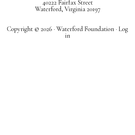
40222 Fairfax Street
Waterford, Virginia 20197
Copyright © 2026 · Waterford Foundation ·
Log
in