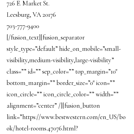
726 E. Market St.
Leesburg, VA 20176
703-777-9400
[/fusion_text][fusion_separator
style_type=”default” hide_on_mobile=”small-
visibility,medium-visibility,large-visibility”
class=”” id=”” sep_color=”” top_margin=”10″
bottom_margin=”” border_size=”0″ icon=””
icon_circle=”” icon_circle_color=”” width=””
alignment=”center” /][fusion_button
link=”https://www.bestwestern.com/en_US/bo
ok/hotel-rooms.47076.html?