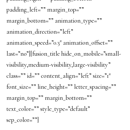
padding_left=”” margin_top=””
margin_bottom=”” animation_type=””
animation_direction=”left”
animation_speed=”0.3″ animation_offset=””
last=”no”][fusion_title hide_on_mobile=”small-
visibility,medium-visibility,large-visibility”
class=”” id=”” content_align=”left” size=”1″
font_size=”” line_height=”” letter_spacing=””
margin_top=”” margin_bottom=””
text_color=”” style_type=”default”
sep_color=””]