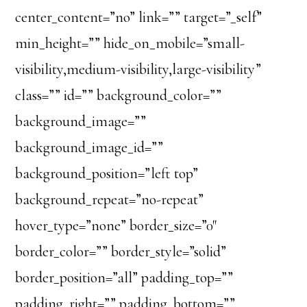
center_content=”no” link=”” target=”_self”
min_height=”” hide_on_mobile=”small-
visibility,medium-visibility,large-visibility”
class=”” id=”” background_color=””
background_image=””
background_image_id=””
background_position=”left top”
background_repeat=”no-repeat”
hover_type=”none” border_size=”0″
border_color=”” border_style=”solid”
border_position=”all” padding_top=””
padding_right=”” padding_bottom=””