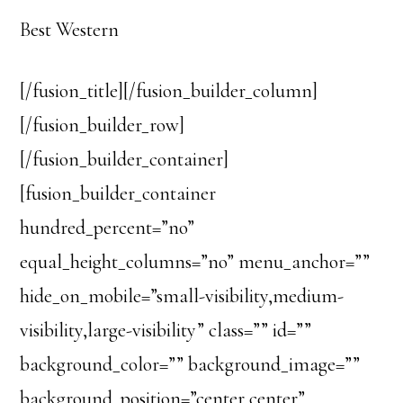
Best Western
[/fusion_title][/fusion_builder_column]
[/fusion_builder_row]
[/fusion_builder_container]
[fusion_builder_container
hundred_percent=”no”
equal_height_columns=”no” menu_anchor=””
hide_on_mobile=”small-visibility,medium-
visibility,large-visibility” class=”” id=””
background_color=”” background_image=””
background_position=”center center”