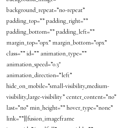
background_repeat=”no-repeat”
padding_top=”” padding_right=””
padding_bottom=”” padding_left=””
margin_top=”0px” margin_bottom=”0px”
class=”” id=”” animation_type=””
animation_speed=”0.3″
animation_direction=”left”
hide_on_mobile=”small-visibility,medium-
visibility,large-visibility” center_content=”no”
last=”no” min_height=”” hover_type=”none”
link=””][fusion_imageframe