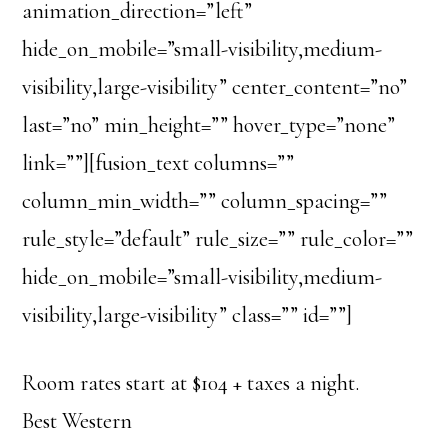
animation_direction=”left”
hide_on_mobile=”small-visibility,medium-
visibility,large-visibility” center_content=”no”
last=”no” min_height=”” hover_type=”none”
link=””][fusion_text columns=””
column_min_width=”” column_spacing=””
rule_style=”default” rule_size=”” rule_color=””
hide_on_mobile=”small-visibility,medium-
visibility,large-visibility” class=”” id=””]
Room rates start at $104 + taxes a night.
Best Western