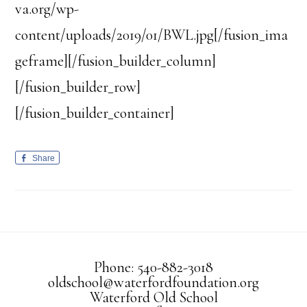
va.org/wp-
content/uploads/2019/01/BWL.jpg[/fusion_ima
geframe][/fusion_builder_column]
[/fusion_builder_row]
[/fusion_builder_container]
Share
Phone: 540-882-3018
oldschool@waterfordfoundation.org
Waterford Old School