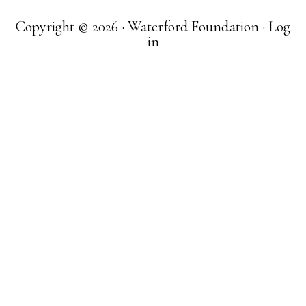
Copyright © 2026 · Waterford Foundation ·
Log
in