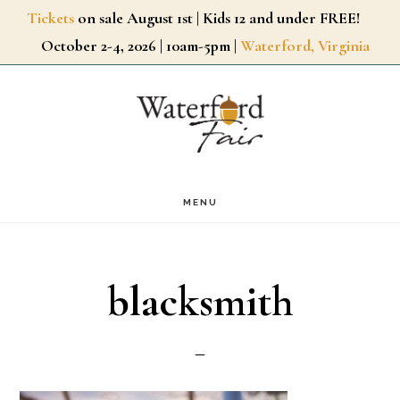
Skip
Tickets
on sale August 1st | Kids 12 and under FREE!
October 2-4, 2026 | 10am-5pm |
Waterford, Virginia
to
main
content
MENU
blacksmith