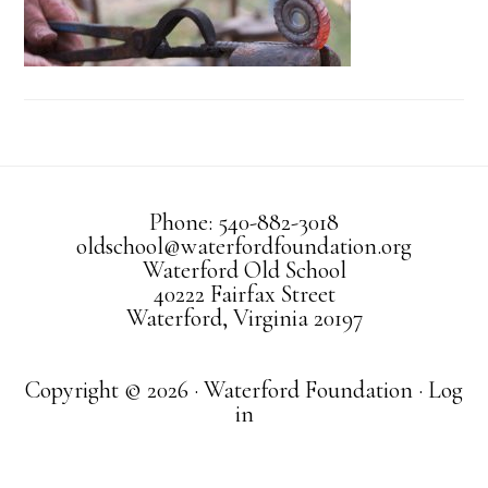
Phone: 540-882-3018
oldschool@waterfordfoundation.org
Waterford Old School
40222 Fairfax Street
Waterford, Virginia 20197
Copyright © 2026 · Waterford Foundation ·
Log
in