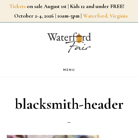
Skip
Tickets
on sale August 1st | Kids 12 and under FREE!
October 2-4, 2026 | 10am-5pm |
Waterford, Virginia
to
main
content
MENU
blacksmith-header