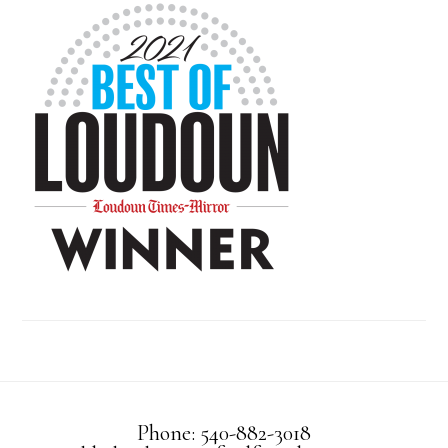
Phone: 540-882-3018