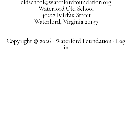
oldschool@waterfordfoundation.org
Waterford Old School
40222 Fairfax Street
Waterford, Virginia 20197
Copyright © 2026 · Waterford Foundation ·
Log
in