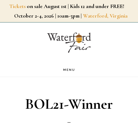
Skip
Tickets
on sale August 1st | Kids 12 and under FREE!
October 2-4, 2026 | 10am-5pm |
Waterford, Virginia
to
main
content
MENU
BOL21-Winner