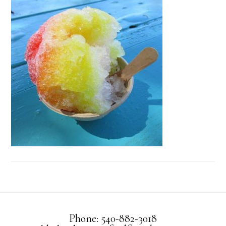
Phone: 540-882-3018