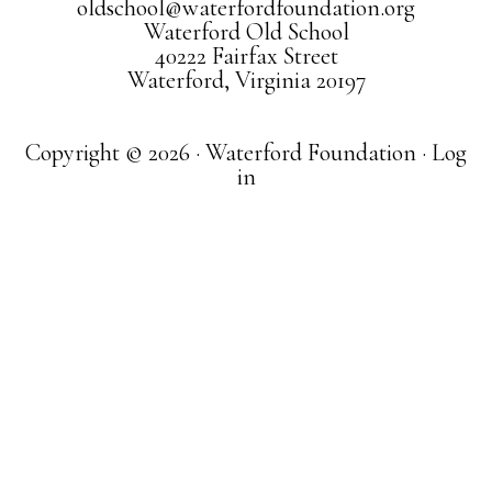
oldschool@waterfordfoundation.org
Waterford Old School
40222 Fairfax Street
Waterford, Virginia 20197
Copyright © 2026 · Waterford Foundation ·
Log
in