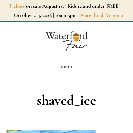
Skip
Tickets
on sale August 1st | Kids 12 and under FREE!
October 2-4, 2026 | 10am-5pm |
Waterford, Virginia
to
main
content
MENU
shaved_ice