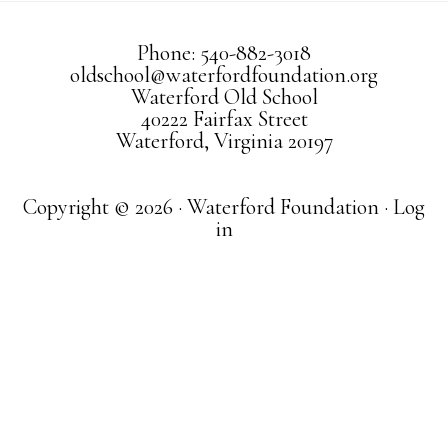
Phone: 540-882-3018
oldschool@waterfordfoundation.org
Waterford Old School
40222 Fairfax Street
Waterford, Virginia 20197
Copyright © 2026 · Waterford Foundation ·
Log
in