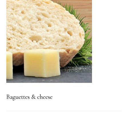
Baguettes & cheese