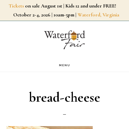
Skip
Tickets
on sale August 1st | Kids 12 and under FREE!
October 2-4, 2026 | 10am-5pm |
Waterford, Virginia
to
main
content
MENU
bread-cheese