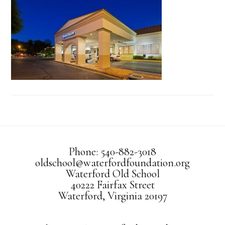
Phone: 540-882-3018
oldschool@waterfordfoundation.org
Waterford Old School
40222 Fairfax Street
Waterford, Virginia 20197