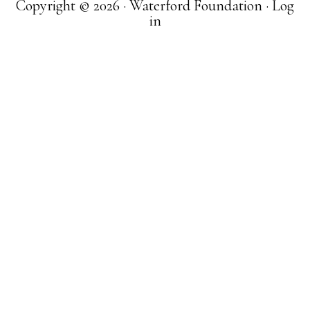
Copyright © 2026 · Waterford Foundation ·
Log
in