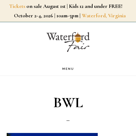
Skip
Tickets
on sale August 1st | Kids 12 and under FREE!
October 2-4, 2026 | 10am-5pm |
Waterford, Virginia
to
main
content
MENU
BWL