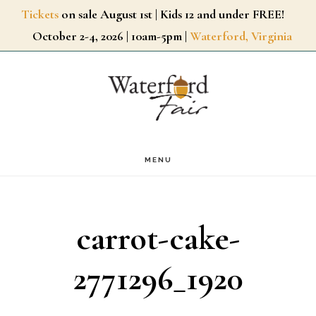
Skip
Tickets
on sale August 1st | Kids 12 and under FREE!
October 2-4, 2026 | 10am-5pm |
Waterford, Virginia
to
main
content
MENU
carrot-cake-
2771296_1920