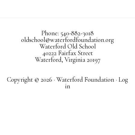
Phone: 540-882-3018
oldschool@waterfordfoundation.org
Waterford Old School
40222 Fairfax Street
Waterford, Virginia 20197
Copyright © 2026 · Waterford Foundation ·
Log
in