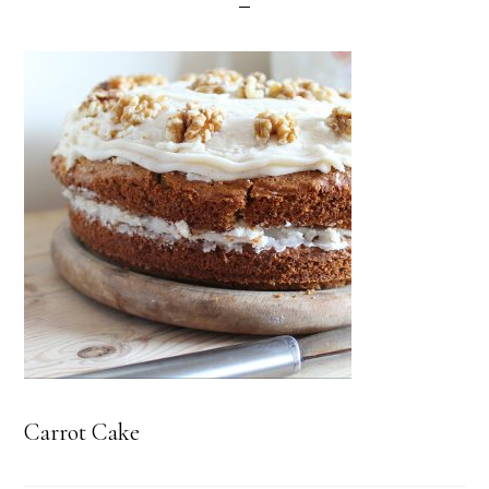
Carrot Cake