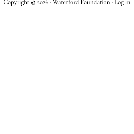
Copyright © 2026 · Waterford Foundation ·
Log in