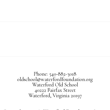
Phone: 540-882-3018
oldschool@waterfordfoundation.org
Waterford Old School
40222 Fairfax Street
Waterford, Virginia 20197