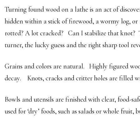
Turning found wood on a lathe is an act of discove
hidden within a stick of firewood, a wormy log, or 
rotted? A lot cracked? Can I stabilize that knot?
turner, the lucky guess and the right sharp tool rev
Grains and colors are natural. Highly figured woods
decay. Knots, cracks and critter holes are filled w
Bowls and utensils are finished with clear, food-saf
used for ‘dry’ foods, such as salads or whole fruit, b