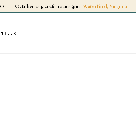
r FREE!
October 2-4, 2026 | 10am-5pm |
Waterford, Virginia
UNTEER