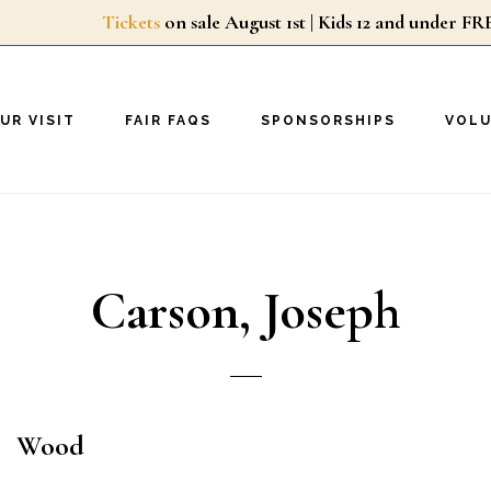
Tickets
on sale August 1st | Kids 12 and unde
UR VISIT
FAIR FAQS
SPONSORSHIPS
VOL
Carson, Joseph
Wood