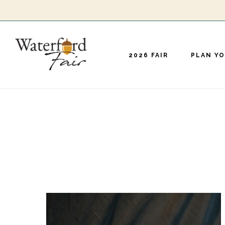
Skip
to
main
2026 FAIR
PLAN YO
content