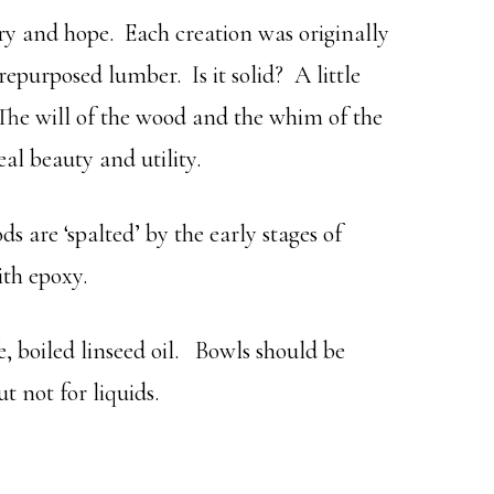
ry and hope. Each creation was originally
repurposed lumber. Is it solid? A little
 The will of the wood and the whim of the
eal beauty and utility.
 are ‘spalted’ by the early stages of
ith epoxy.
e, boiled linseed oil. Bowls should be
ut not for liquids.