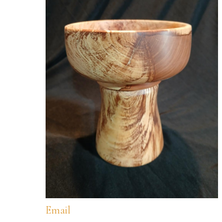
Email