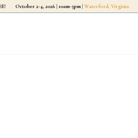
r FREE!
October 2-4, 2026 | 10am-5pm |
Waterford, Virginia