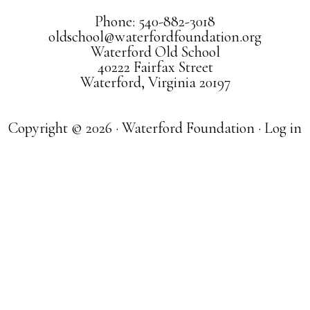
Phone: 540-882-3018
oldschool@waterfordfoundation.org
Waterford Old School
40222 Fairfax Street
Waterford, Virginia 20197
Copyright © 2026 · Waterford Foundation ·
Log in