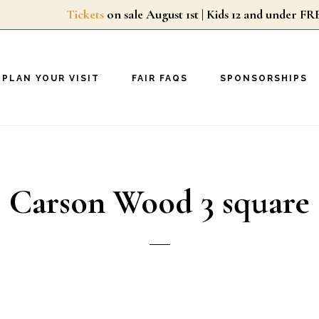
Tickets
on sale August 1st | Kids 12 and unde
PLAN YOUR VISIT
FAIR FAQS
SPONSORSHIPS
Carson Wood 3 square