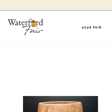
Skip
to
main
2026 FAIR
content