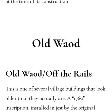
at the time of its construction.
Old Waod
Old Waod/Off the Rails
This is one of several village buildings that look
older than they actually are. A “1769”
inscription, installed in jest by the original