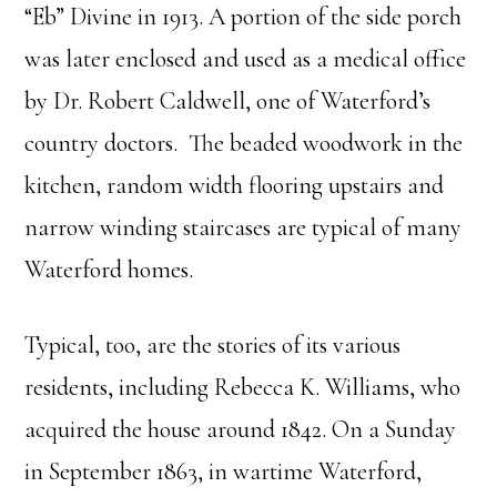
“Eb” Divine in 1913. A portion of the side porch
was later enclosed and used as a medical office
by Dr. Robert Caldwell, one of Waterford’s
country doctors. The beaded woodwork in the
kitchen, random width flooring upstairs and
narrow winding staircases are typical of many
Waterford homes.
Typical, too, are the stories of its various
residents, including Rebecca K. Williams, who
acquired the house around 1842. On a Sunday
in September 1863, in wartime Waterford,