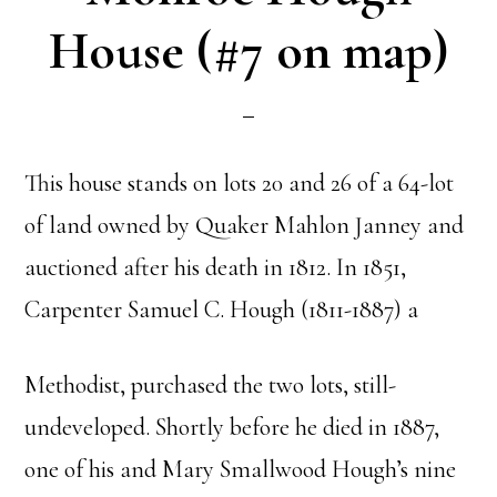
House (#7 on map)
This house stands on lots 20 and 26 of a 64-lot
of land owned by Quaker Mahlon Janney and
auctioned after his death in 1812. In 1851,
Carpenter Samuel C. Hough (1811-1887) a
Methodist, purchased the two lots, still-
undeveloped. Shortly before he died in 1887,
one of his and Mary Smallwood Hough’s nine