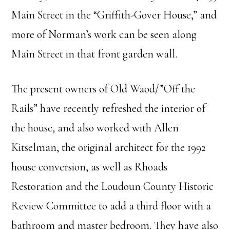
Main Street in the “Griffith-Gover House,” and
more of Norman’s work can be seen along
Main Street in that front garden wall.
The present owners of Old Waod/”Off the
Rails” have recently refreshed the interior of
the house, and also worked with Allen
Kitselman, the original architect for the 1992
house conversion, as well as Rhoads
Restoration and the Loudoun County Historic
Review Committee to add a third floor with a
bathroom and master bedroom. They have also