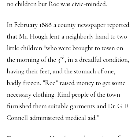
no children but Roe was civic-minded.
In February 1888 a county newspaper reported
that Mr. Hough lent a neighborly hand to two
little children “who were brought to town on
rd
the morning of the 3
, in a dreadful condition,
having their feet, and the stomach of one,
badly frozen. ”Roe” raised money to get some
necessary clothing. Kind people of the town
furnished them suitable garments and Dr. G. E.
Connell administered medical aid.”