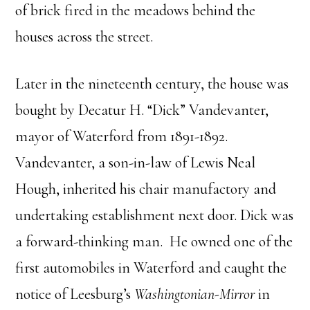
of brick fired in the meadows behind the
houses across the street.
Later in the nineteenth century, the house was
bought by Decatur H. “Dick” Vandevanter,
mayor of Waterford from 1891-1892.
Vandevanter, a son-in-law of Lewis Neal
Hough, inherited his chair manufactory and
undertaking establishment next door. Dick was
a forward-thinking man. He owned one of the
first automobiles in Waterford and caught the
notice of Leesburg’s
Washingtonian-Mirror
in