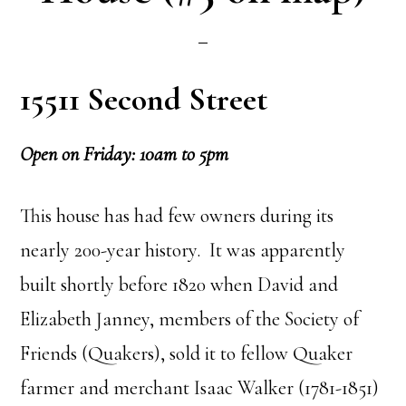
15511 Second Street
Open on Friday: 10am to 5pm
This house has had few owners during its
nearly 200-year history. It was apparently
built shortly before 1820 when David and
Elizabeth Janney, members of the Society of
Friends (Quakers), sold it to fellow Quaker
farmer and merchant Isaac Walker (1781-1851)