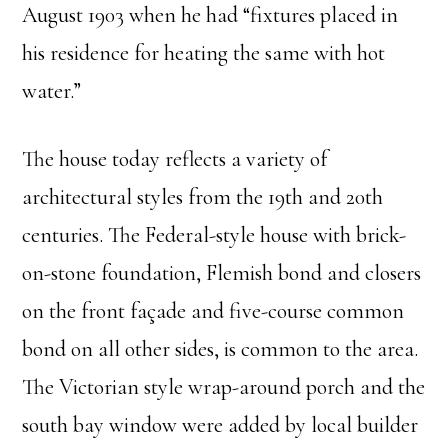
August 1903 when he had “fixtures placed in
his residence for heating the same with hot
water.”
The house today reflects a variety of
architectural styles from the 19
th
and 20
th
centuries. The Federal-style house with brick-
on-stone foundation, Flemish bond and closers
on the front façade and five-course common
bond on all other sides, is common to the area.
The Victorian style wrap-around porch and the
south bay window were added by local builder