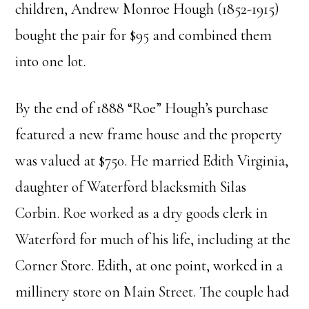
children, Andrew Monroe Hough (1852-1915)
bought the pair for $95 and combined them
into one lot.
By the end of 1888 “Roe” Hough’s purchase
featured a new frame house and the property
was valued at $750. He married Edith Virginia,
daughter of Waterford blacksmith Silas
Corbin. Roe worked as a dry goods clerk in
Waterford for much of his life, including at the
Corner Store. Edith, at one point, worked in a
millinery store on Main Street. The couple had