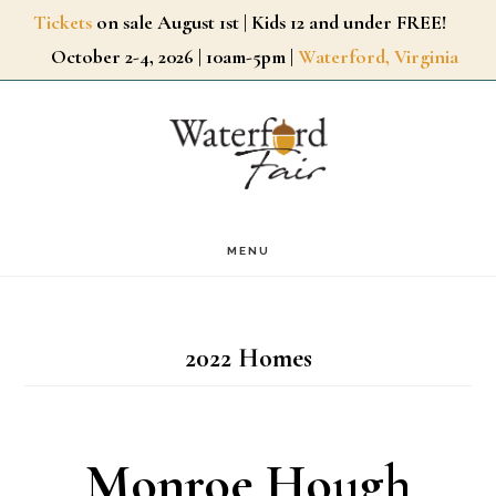
Skip
Tickets
on sale August 1st | Kids 12 and under FREE!
October 2-4, 2026 | 10am-5pm |
Waterford, Virginia
to
main
content
MENU
2022 Homes
Monroe Hough