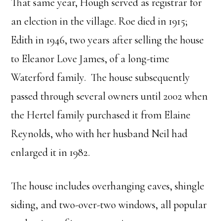
That same year, Hough served as registrar for
an election in the village. Roe died in 1915;
Edith in 1946, two years after selling the house
to Eleanor Love James, of a long-time
Waterford family. The house subsequently
passed through several owners until 2002 when
the Hertel family purchased it from Elaine
Reynolds, who with her husband Neil had
enlarged it in 1982.
The house includes overhanging eaves, shingle
siding, and two-over-two windows, all popular