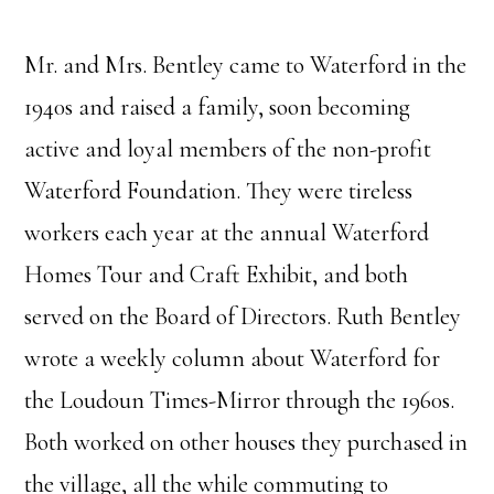
Mr. and Mrs. Bentley came to Waterford in the
1940s and raised a family, soon becoming
active and loyal members of the non-profit
Waterford Foundation. They were tireless
workers each year at the annual Waterford
Homes Tour and Craft Exhibit, and both
served on the Board of Directors. Ruth Bentley
wrote a weekly column about Waterford for
the Loudoun Times-Mirror through the 1960s.
Both worked on other houses they purchased in
the village, all the while commuting to