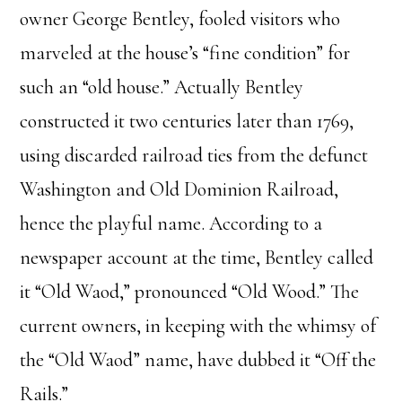
owner George Bentley, fooled visitors who
marveled at the house’s “fine condition” for
such an “old house.” Actually Bentley
constructed it two centuries later than 1769,
using discarded railroad ties from the defunct
Washington and Old Dominion Railroad,
hence the playful name. According to a
newspaper account at the time, Bentley called
it “Old Waod,” pronounced “Old Wood.” The
current owners, in keeping with the whimsy of
the “Old Waod” name, have dubbed it “Off the
Rails.”