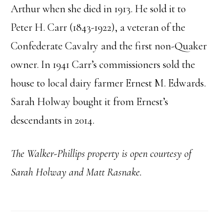
Arthur when she died in 1913. He sold it to
Peter H. Carr (1843-1922), a veteran of the
Confederate Cavalry and the first non-Quaker
owner. In 1941 Carr’s commissioners sold the
house to local dairy farmer Ernest M. Edwards.
Sarah Holway bought it from Ernest’s
descendants in 2014.
The Walker-Phillips property is open courtesy of
Sarah Holway and Matt Rasnake.