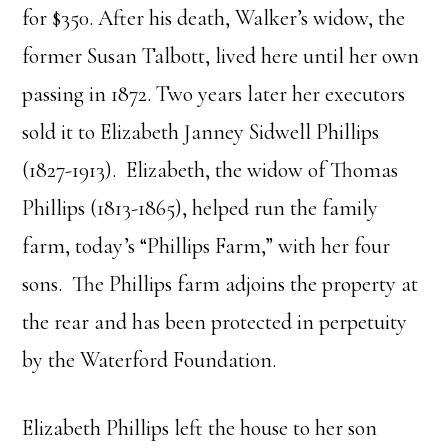
for $350. After his death, Walker’s widow, the
former Susan Talbott, lived here until her own
passing in 1872. Two years later her executors
sold it to Elizabeth Janney Sidwell Phillips
(1827-1913). Elizabeth, the widow of Thomas
Phillips (1813-1865), helped run the family
farm, today’s “Phillips Farm,” with her four
sons. The Phillips farm adjoins the property at
the rear and has been protected in perpetuity
by the Waterford Foundation.
Elizabeth Phillips left the house to her son