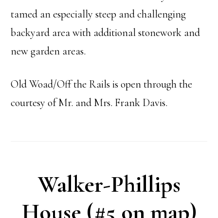
tamed an especially steep and challenging
backyard area with additional stonework and
new garden areas.
Old Woad/Off the Rails is open through the
courtesy of Mr. and Mrs. Frank Davis.
Walker-Phillips
House (#5 on map)