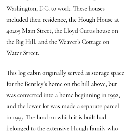
Washington, D.C. to work. These houses
included their residence, the Hough House at
40205 Main Street, the Lloyd Curtis house on
the Big Hill, and the Weaver’s Cottage on
Water Street.
This log cabin originally served as storage space
for the Bentley’s home on the hill above, but
was converted into a home beginning in 1992,
and the lower lot was made a separate parcel
in 1997. The land on which it is built had
belonged to the extensive Hough family who