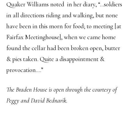
Quaker Williams noted in her diary, “…soldiers
in all directions riding and walking, but none
have been in this morn for food; to meeting [at
Fairfax Meetinghouse], when we came home
found the cellar had been broken open, butter
& pies taken. Quite a disappointment &
provocation.…”
The Braden House is open through the courtesy of
Peggy and David Bednarik.