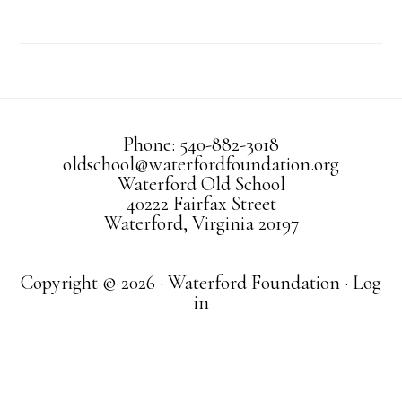
Phone: 540-882-3018
oldschool@waterfordfoundation.org
Waterford Old School
40222 Fairfax Street
Waterford, Virginia 20197
Copyright © 2026 · Waterford Foundation ·
Log
in