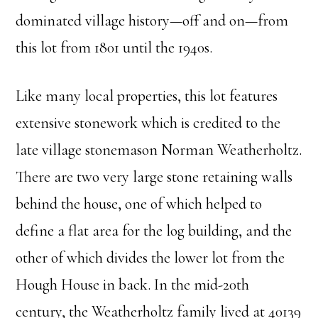
dominated village history—off and on—from
this lot from 1801 until the 1940s.
Like many local properties, this lot features
extensive stonework which is credited to the
late village stonemason Norman Weatherholtz.
There are two very large stone retaining walls
behind the house, one of which helped to
define a flat area for the log building, and the
other of which divides the lower lot from the
Hough House in back. In the mid-20th
century, the Weatherholtz family lived at 40139