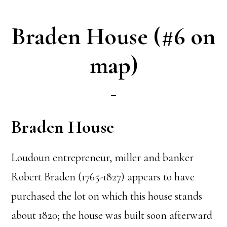
Braden House (#6 on
map)
Braden House
Loudoun entrepreneur, miller and banker
Robert Braden (1765-1827) appears to have
purchased the lot on which this house stands
about 1820; the house was built soon afterward