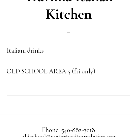
Kitchen
Italian, drinks
OLD SCHOOL AREA 5 (fri only)
Phone: 540-882-3018
oldschool@waterfordfoundation.org