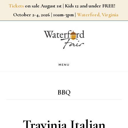
Skip
Tickets
on sale August 1st | Kids 12 and under FREE!
October 2-4, 2026 | 10am-5pm |
Waterford, Virginia
to
main
content
MENU
BBQ
Travinia Italian