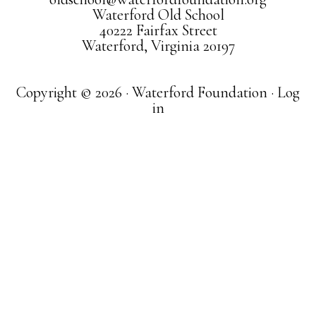
Waterford Old School
40222 Fairfax Street
Waterford, Virginia 20197
Copyright © 2026 · Waterford Foundation ·
Log
in