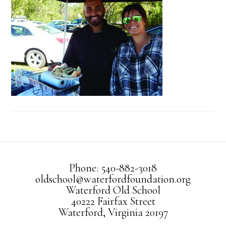
Phone: 540-882-3018
oldschool@waterfordfoundation.org
Waterford Old School
40222 Fairfax Street
Waterford, Virginia 20197