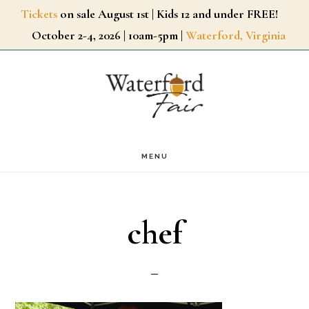
Skip
Tickets
on sale August 1st | Kids 12 and under FREE!
October 2-4, 2026 | 10am-5pm |
Waterford, Virginia
to
main
content
MENU
chef