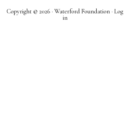
Copyright © 2026 · Waterford Foundation ·
Log
in