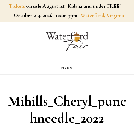
Skip
Tickets
on sale August 1st | Kids 12 and under FREE!
October 2-4, 2026 | 10am-5pm |
Waterford, Virginia
to
main
content
MENU
Mihills_Cheryl_punc
hneedle_2022