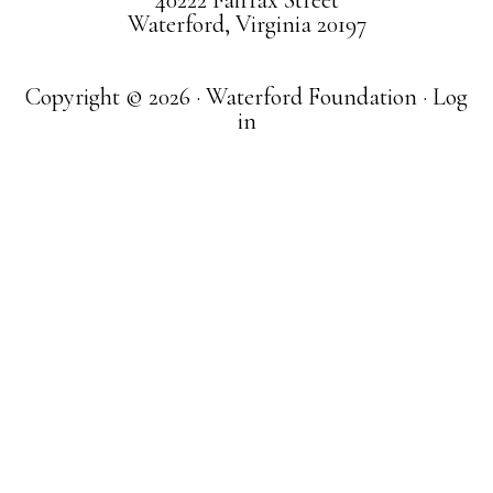
40222 Fairfax Street
Waterford, Virginia 20197
Copyright © 2026 · Waterford Foundation ·
Log
in