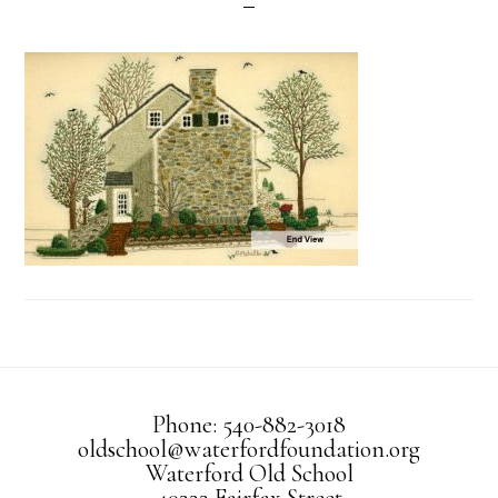
Phone: 540-882-3018
oldschool@waterfordfoundation.org
Waterford Old School