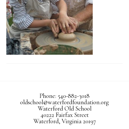
Phone: 540-882-3018
oldschool@waterfordfoundation.org
Waterford Old School
40222 Fairfax Street
Waterford, Virginia 20197