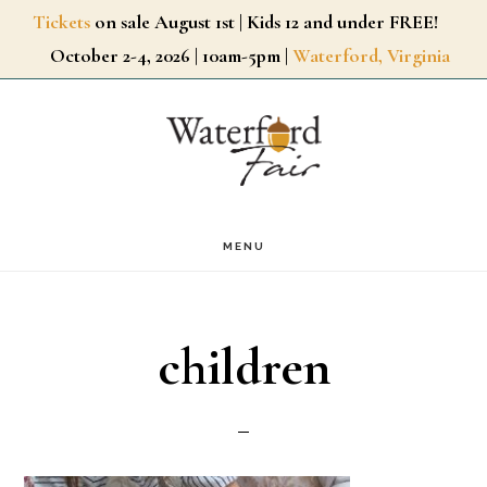
Skip
Tickets
on sale August 1st | Kids 12 and under FREE!
October 2-4, 2026 | 10am-5pm |
Waterford, Virginia
to
main
content
MENU
children