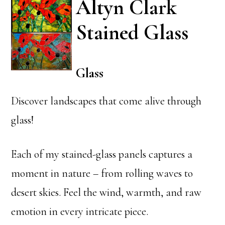
Altyn Clark
Stained Glass
Glass
Discover landscapes that come alive through
glass!
Each of my stained-glass panels captures a
moment in nature – from rolling waves to
desert skies. Feel the wind, warmth, and raw
emotion in every intricate piece.