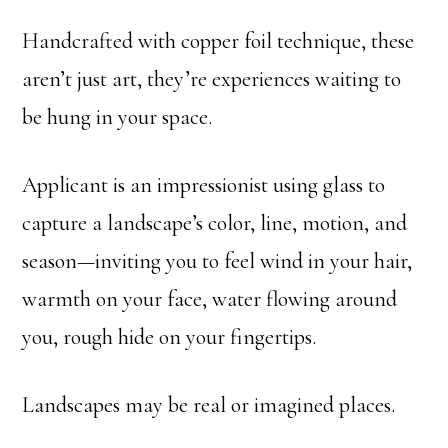
Handcrafted with copper foil technique, these
aren’t just art, they’re experiences waiting to
be hung in your space.
Applicant is an impressionist using glass to
capture a landscape’s color, line, motion, and
season—inviting you to feel wind in your hair,
warmth on your face, water flowing around
you, rough hide on your fingertips.
Landscapes may be real or imagined places.