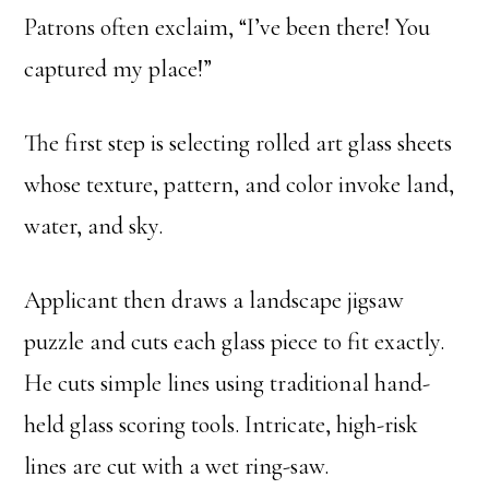
Patrons often exclaim, “I’ve been there! You
captured my place!”
The first step is selecting rolled art glass sheets
whose texture, pattern, and color invoke land,
water, and sky.
Applicant then draws a landscape jigsaw
puzzle and cuts each glass piece to fit exactly.
He cuts simple lines using traditional hand-
held glass scoring tools. Intricate, high-risk
lines are cut with a wet ring-saw.