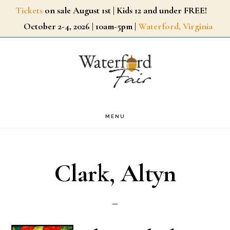
Skip
Tickets
on sale August 1st | Kids 12 and under FREE!
October 2-4, 2026 | 10am-5pm |
Waterford, Virginia
to
main
content
MENU
Clark, Altyn