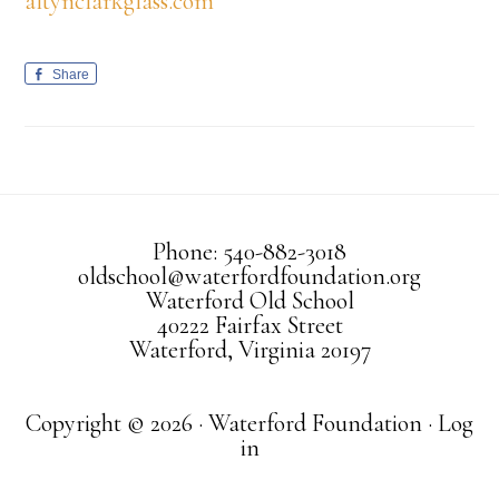
altynclarkglass.com
Share
Phone: 540-882-3018
oldschool@waterfordfoundation.org
Waterford Old School
40222 Fairfax Street
Waterford, Virginia 20197
Copyright © 2026 · Waterford Foundation ·
Log
in