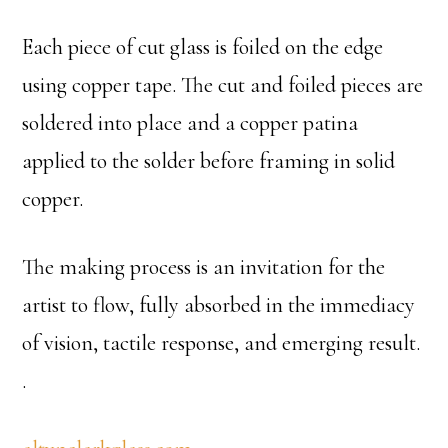
Each piece of cut glass is foiled on the edge
using copper tape. The cut and foiled pieces are
soldered into place and a copper patina
applied to the solder before framing in solid
copper.
The making process is an invitation for the
artist to flow, fully absorbed in the immediacy
of vision, tactile response, and emerging result.
.