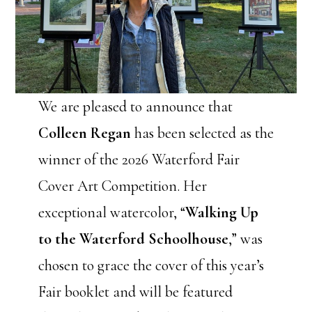
We are pleased to announce that
Colleen Regan
has been selected as the
winner of the 2026 Waterford Fair
Cover Art Competition. Her
exceptional watercolor, “
Walking Up
to the Waterford Schoolhouse
,” was
chosen to grace the cover of this year’s
Fair booklet and will be featured