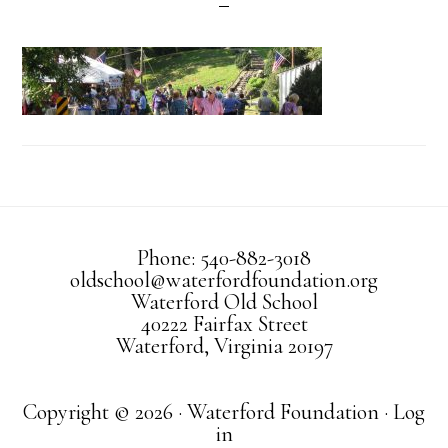
Phone: 540-882-3018
oldschool@waterfordfoundation.org
Waterford Old School
40222 Fairfax Street
Waterford, Virginia 20197
Copyright © 2026 · Waterford Foundation ·
Log
in