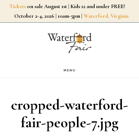
Skip
Tickets
on sale August 1st | Kids 12 and under FREE!
October 2-4, 2026 | 10am-5pm |
Waterford, Virginia
to
main
content
MENU
cropped-waterford-
fair-people-7.jpg