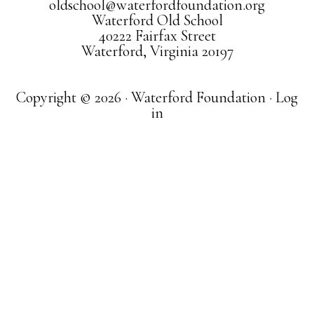
oldschool@waterfordfoundation.org
Waterford Old School
40222 Fairfax Street
Waterford, Virginia 20197
Copyright © 2026 · Waterford Foundation ·
Log
in