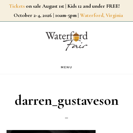
Skip
Tickets
on sale August 1st | Kids 12 and under FREE!
October 2-4, 2026 | 10am-5pm |
Waterford, Virginia
to
main
content
MENU
darren_gustaveson