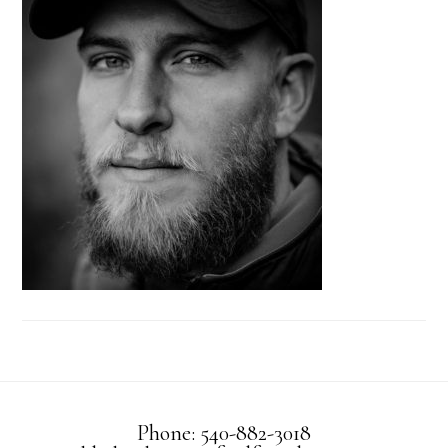
Phone: 540-882-3018