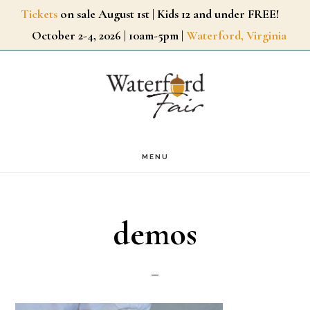
Skip
Tickets
on sale August 1st | Kids 12 and under FREE!
October 2-4, 2026 | 10am-5pm |
Waterford, Virginia
to
main
content
MENU
demos