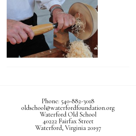
Phone: 540-882-3018
oldschool@waterfordfoundation.org
Waterford Old School
40222 Fairfax Street
Waterford, Virginia 20197