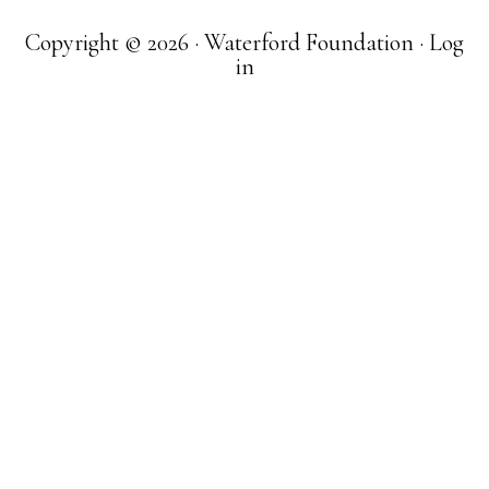
Copyright © 2026 · Waterford Foundation ·
Log
in