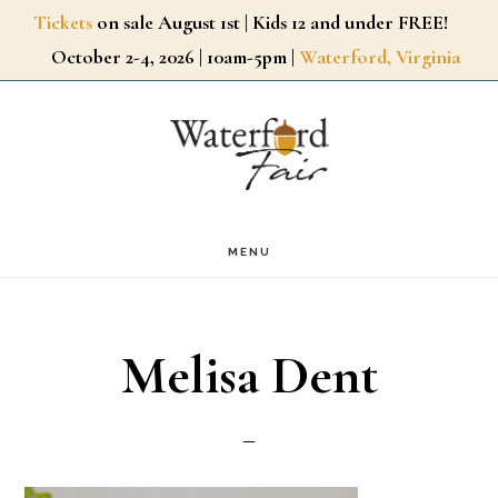
Skip
Tickets
on sale August 1st | Kids 12 and under FREE!
October 2-4, 2026 | 10am-5pm |
Waterford, Virginia
to
main
content
MENU
Melisa Dent