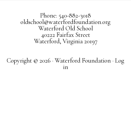
Phone: 540-882-3018
oldschool@waterfordfoundation.org
Waterford Old School
40222 Fairfax Street
Waterford, Virginia 20197
Copyright © 2026 · Waterford Foundation ·
Log
in