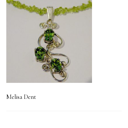
Melisa Dent