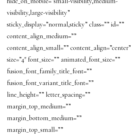
hide_on_mobile=”small-visibility,medium-
visibility,large-visibility”
sticky_display=”normal,sticky” class=”” id=””
content_align_medium=””
content_align_small=”” content_align=”center”
size=”4″ font_size=”” animated_font_size=””
fusion_font_family_title_font=””
fusion_font_variant_title_font=””
line_height=”” letter_spacing=””
margin_top_medium=””
margin_bottom_medium=””
margin_top_small=””