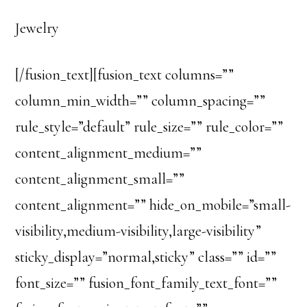
Jewelry
[/fusion_text][fusion_text columns=””
column_min_width=”” column_spacing=””
rule_style=”default” rule_size=”” rule_color=””
content_alignment_medium=””
content_alignment_small=””
content_alignment=”” hide_on_mobile=”small-
visibility,medium-visibility,large-visibility”
sticky_display=”normal,sticky” class=”” id=””
font_size=”” fusion_font_family_text_font=””