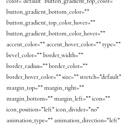
color=”default” button_gradient_top_color=””
button_gradient_bottom_color=””
button_gradient_top_color_hover=””
button_gradient_bottom_color_hover=””
accent_color=”” accent_hover_color=”” type=””
bevel_color=”” border_width=””
border_radius=”” border_color=””
border_hover_color=”” size=”” stretch=”default”
margin_top=”” margin_right=””
margin_bottom=”” margin_left=”” icon=””
icon_position=”left” icon_divider=”no”
animation_type=”” animation_direction=”left”