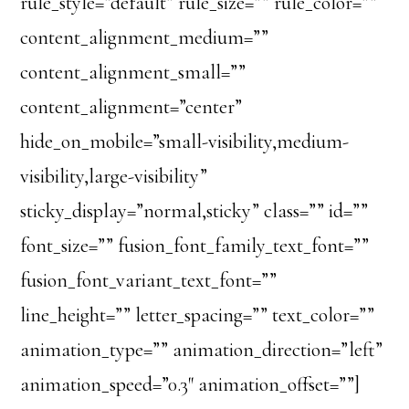
rule_style=”default” rule_size=”” rule_color=””
content_alignment_medium=””
content_alignment_small=””
content_alignment=”center”
hide_on_mobile=”small-visibility,medium-
visibility,large-visibility”
sticky_display=”normal,sticky” class=”” id=””
font_size=”” fusion_font_family_text_font=””
fusion_font_variant_text_font=””
line_height=”” letter_spacing=”” text_color=””
animation_type=”” animation_direction=”left”
animation_speed=”0.3″ animation_offset=””]