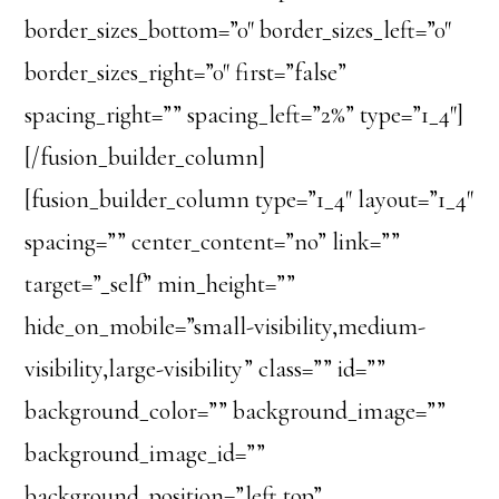
border_sizes_bottom=”0″ border_sizes_left=”0″
border_sizes_right=”0″ first=”false”
spacing_right=”” spacing_left=”2%” type=”1_4″]
[/fusion_builder_column]
[fusion_builder_column type=”1_4″ layout=”1_4″
spacing=”” center_content=”no” link=””
target=”_self” min_height=””
hide_on_mobile=”small-visibility,medium-
visibility,large-visibility” class=”” id=””
background_color=”” background_image=””
background_image_id=””
background_position=”left top”