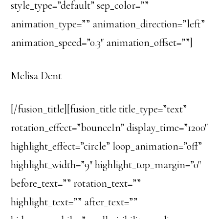
style_type=”default” sep_color=””
animation_type=”” animation_direction=”left”
animation_speed=”0.3″ animation_offset=””]
Melisa Dent
[/fusion_title][fusion_title title_type=”text”
rotation_effect=”bounceIn” display_time=”1200″
highlight_effect=”circle” loop_animation=”off”
highlight_width=”9″ highlight_top_margin=”0″
before_text=”” rotation_text=””
highlight_text=”” after_text=””