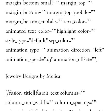
margin_bottom_small=”” margin_top=””
margin_bottom=”” margin_top_mobile=””
margin_bottom_mobile=”” text_color=””
animated_text_color=”” highlight_color=””
style_type=”default” sep_color=””
animation_type=”” animation_direction=”left”
animation_speed=”0.3″ animation_offset=””]
Jewelry Designs by Melisa
[/fusion_title][fusion_text columns=””
column_min_width=”” column_spacing=””