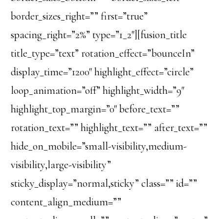
border_sizes_right=”” first=”true”
spacing_right=”2%” type=”1_2″][fusion_title
title_type=”text” rotation_effect=”bounceIn”
display_time=”1200″ highlight_effect=”circle”
loop_animation=”off” highlight_width=”9″
highlight_top_margin=”0″ before_text=””
rotation_text=”” highlight_text=”” after_text=””
hide_on_mobile=”small-visibility,medium-
visibility,large-visibility”
sticky_display=”normal,sticky” class=”” id=””
content_align_medium=””