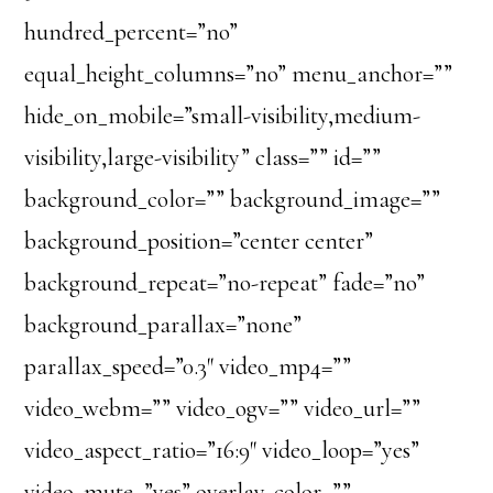
hundred_percent=”no”
equal_height_columns=”no” menu_anchor=””
hide_on_mobile=”small-visibility,medium-
visibility,large-visibility” class=”” id=””
background_color=”” background_image=””
background_position=”center center”
background_repeat=”no-repeat” fade=”no”
background_parallax=”none”
parallax_speed=”0.3″ video_mp4=””
video_webm=”” video_ogv=”” video_url=””
video_aspect_ratio=”16:9″ video_loop=”yes”
video_mute=”yes” overlay_color=””