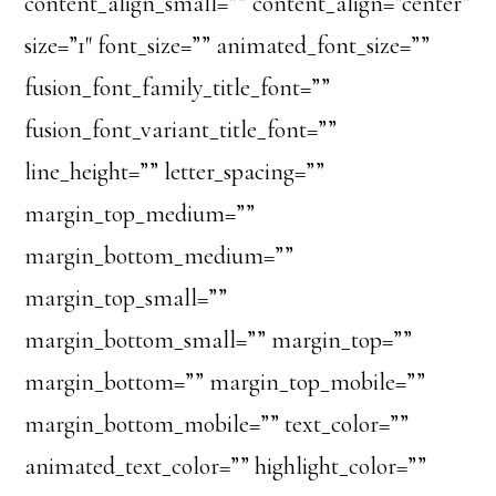
content_align_small=”” content_align=”center”
size=”1″ font_size=”” animated_font_size=””
fusion_font_family_title_font=””
fusion_font_variant_title_font=””
line_height=”” letter_spacing=””
margin_top_medium=””
margin_bottom_medium=””
margin_top_small=””
margin_bottom_small=”” margin_top=””
margin_bottom=”” margin_top_mobile=””
margin_bottom_mobile=”” text_color=””
animated_text_color=”” highlight_color=””