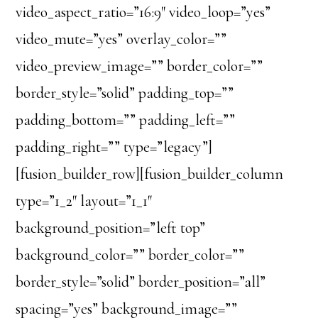
video_aspect_ratio=”16:9″ video_loop=”yes”
video_mute=”yes” overlay_color=””
video_preview_image=”” border_color=””
border_style=”solid” padding_top=””
padding_bottom=”” padding_left=””
padding_right=”” type=”legacy”]
[fusion_builder_row][fusion_builder_column
type=”1_2″ layout=”1_1″
background_position=”left top”
background_color=”” border_color=””
border_style=”solid” border_position=”all”
spacing=”yes” background_image=””