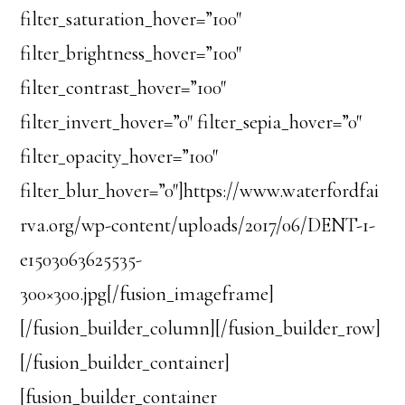
filter_saturation_hover=”100″
filter_brightness_hover=”100″
filter_contrast_hover=”100″
filter_invert_hover=”0″ filter_sepia_hover=”0″
filter_opacity_hover=”100″
filter_blur_hover=”0″]https://www.waterfordfai
rva.org/wp-content/uploads/2017/06/DENT-1-
e1503063625535-
300×300.jpg[/fusion_imageframe]
[/fusion_builder_column][/fusion_builder_row]
[/fusion_builder_container]
[fusion_builder_container