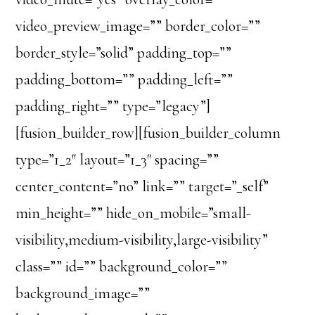
video_preview_image=”” border_color=””
border_style=”solid” padding_top=””
padding_bottom=”” padding_left=””
padding_right=”” type=”legacy”]
[fusion_builder_row][fusion_builder_column
type=”1_2″ layout=”1_3″ spacing=””
center_content=”no” link=”” target=”_self”
min_height=”” hide_on_mobile=”small-
visibility,medium-visibility,large-visibility”
class=”” id=”” background_color=””
background_image=””