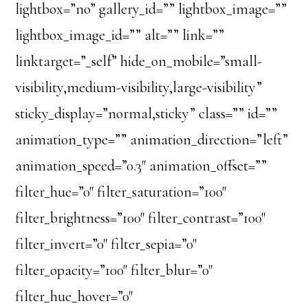
lightbox=”no” gallery_id=”” lightbox_image=””
lightbox_image_id=”” alt=”” link=””
linktarget=”_self” hide_on_mobile=”small-
visibility,medium-visibility,large-visibility”
sticky_display=”normal,sticky” class=”” id=””
animation_type=”” animation_direction=”left”
animation_speed=”0.3″ animation_offset=””
filter_hue=”0″ filter_saturation=”100″
filter_brightness=”100″ filter_contrast=”100″
filter_invert=”0″ filter_sepia=”0″
filter_opacity=”100″ filter_blur=”0″
filter_hue_hover=”0″