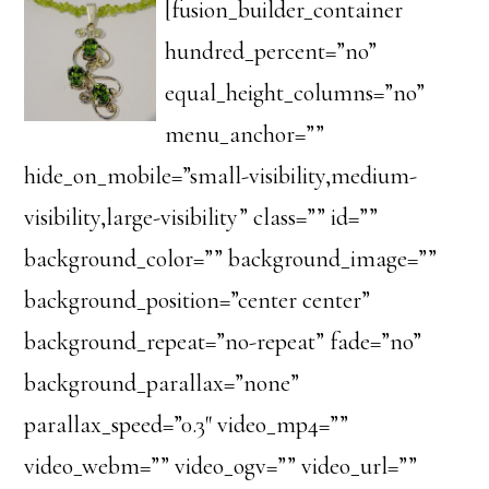
[fusion_builder_container
hundred_percent=”no”
equal_height_columns=”no”
menu_anchor=””
hide_on_mobile=”small-visibility,medium-
visibility,large-visibility” class=”” id=””
background_color=”” background_image=””
background_position=”center center”
background_repeat=”no-repeat” fade=”no”
background_parallax=”none”
parallax_speed=”0.3″ video_mp4=””
video_webm=”” video_ogv=”” video_url=””