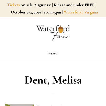
Skip
Tickets
on sale August 1st | Kids 12 and under FREE!
October 2-4, 2026 | 10am-5pm |
Waterford, Virginia
to
main
content
MENU
Dent, Melisa