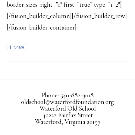
border_sizes_right=”0″ first=”true” type=”1_2″]
[/fusion_builder_column][/fusion_builder_row]
[/fusion_builder_container]
Share
Phone: 540-882-3018
oldschool@waterfordfoundation.org
Waterford Old School
40222 Fairfax Street
Waterford, Virginia 20197