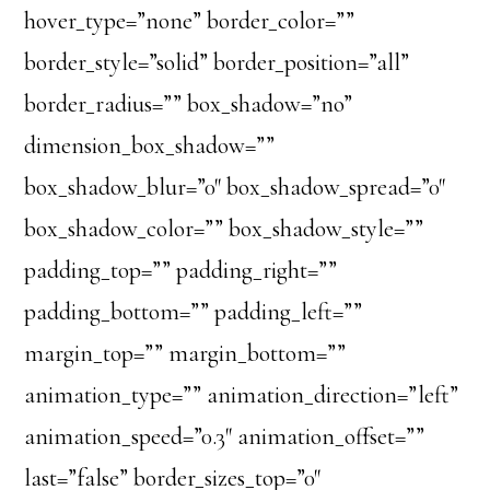
hover_type=”none” border_color=””
border_style=”solid” border_position=”all”
border_radius=”” box_shadow=”no”
dimension_box_shadow=””
box_shadow_blur=”0″ box_shadow_spread=”0″
box_shadow_color=”” box_shadow_style=””
padding_top=”” padding_right=””
padding_bottom=”” padding_left=””
margin_top=”” margin_bottom=””
animation_type=”” animation_direction=”left”
animation_speed=”0.3″ animation_offset=””
last=”false” border_sizes_top=”0″