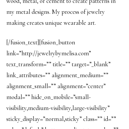
wood, metal, or cement to create patterns in
my metal designs. My process of jewelry
making creates unique wearable art.
[/fusion_text][fusion_button
link=”http://jewelrybymelisa.com”
text_transform=”” title=”” target=”_blank”
link_attributes=”” alignment_medium=””
alignment_small=”” alignment=”center”
modal=”” hide_on_mobile=”small-
visibility,medium-visibility,large-visibility”
sticky_display=”normal,sticky” class=”” id=””