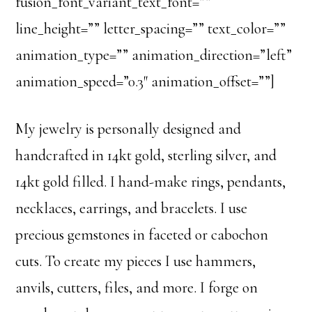
fusion_font_variant_text_font=””
line_height=”” letter_spacing=”” text_color=””
animation_type=”” animation_direction=”left”
animation_speed=”0.3″ animation_offset=””]
My jewelry is personally designed and
handcrafted in 14kt gold, sterling silver, and
14kt gold filled. I hand-make rings, pendants,
necklaces, earrings, and bracelets. I use
precious gemstones in faceted or cabochon
cuts. To create my pieces I use hammers,
anvils, cutters, files, and more. I forge on