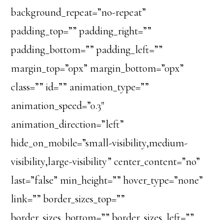
background_repeat=”no-repeat”
padding_top=”” padding_right=””
padding_bottom=”” padding_left=””
margin_top=”0px” margin_bottom=”0px”
class=”” id=”” animation_type=””
animation_speed=”0.3″
animation_direction=”left”
hide_on_mobile=”small-visibility,medium-
visibility,large-visibility” center_content=”no”
last=”false” min_height=”” hover_type=”none”
link=”” border_sizes_top=””
border_sizes_bottom=”” border_sizes_left=””