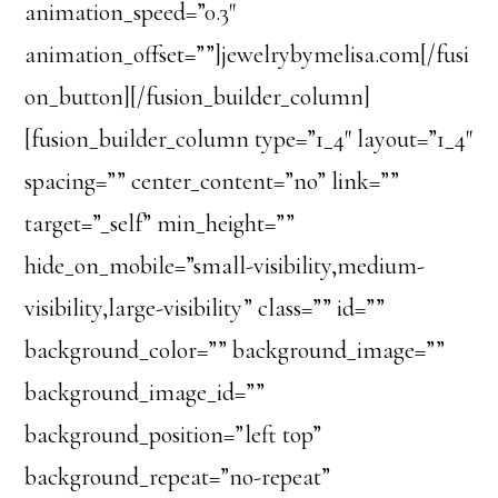
animation_speed=”0.3″
animation_offset=””]jewelrybymelisa.com[/fusi
on_button][/fusion_builder_column]
[fusion_builder_column type=”1_4″ layout=”1_4″
spacing=”” center_content=”no” link=””
target=”_self” min_height=””
hide_on_mobile=”small-visibility,medium-
visibility,large-visibility” class=”” id=””
background_color=”” background_image=””
background_image_id=””
background_position=”left top”
background_repeat=”no-repeat”