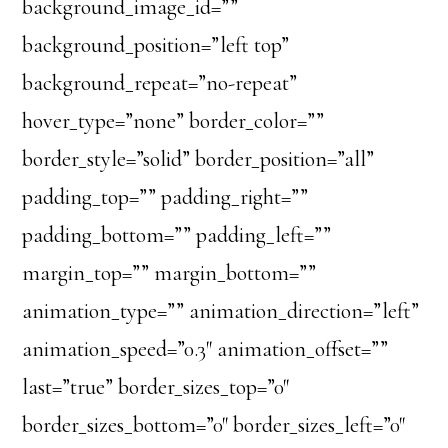
background_image_id=””
background_position=”left top”
background_repeat=”no-repeat”
hover_type=”none” border_color=””
border_style=”solid” border_position=”all”
padding_top=”” padding_right=””
padding_bottom=”” padding_left=””
margin_top=”” margin_bottom=””
animation_type=”” animation_direction=”left”
animation_speed=”0.3″ animation_offset=””
last=”true” border_sizes_top=”0″
border_sizes_bottom=”0″ border_sizes_left=”0″