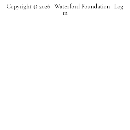
Copyright © 2026 · Waterford Foundation ·
Log
in