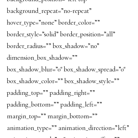
background_repeat=”no-repeat”
hover_type=”none” border_color=””
border_style=”solid” border_position=”all”
border_radius=”” box_shadow=”no”
dimension_box_shadow=””
box_shadow_blur=”0″ box_shadow_spread=”0″
box_shadow_color=”” box_shadow_style=””
padding_top=”” padding_right=””
padding_bottom=”” padding_left=””
margin_top=”” margin_bottom=””
animation_type=”” animation_direction=”left”