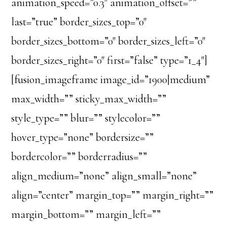
animation_speed=”0.3″ animation_offset=””
last=”true” border_sizes_top=”0″
border_sizes_bottom=”0″ border_sizes_left=”0″
border_sizes_right=”0″ first=”false” type=”1_4″]
[fusion_imageframe image_id=”1900|medium”
max_width=”” sticky_max_width=””
style_type=”” blur=”” stylecolor=””
hover_type=”none” bordersize=””
bordercolor=”” borderradius=””
align_medium=”none” align_small=”none”
align=”center” margin_top=”” margin_right=””
margin_bottom=”” margin_left=””