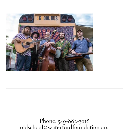
Phone: 540-882-3018
oldschool@waterfordfoundation.org