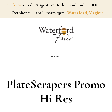
Skip
Tickets
on sale August 1st | Kids 12 and under FREE!
October 2-4, 2026 | 10am-5pm |
Waterford, Virginia
to
main
content
MENU
PlateScrapers Promo
Hi Res