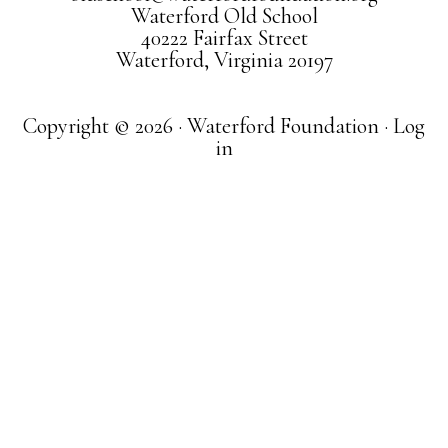
Waterford Old School
40222 Fairfax Street
Waterford, Virginia 20197
Copyright © 2026 · Waterford Foundation ·
Log
in