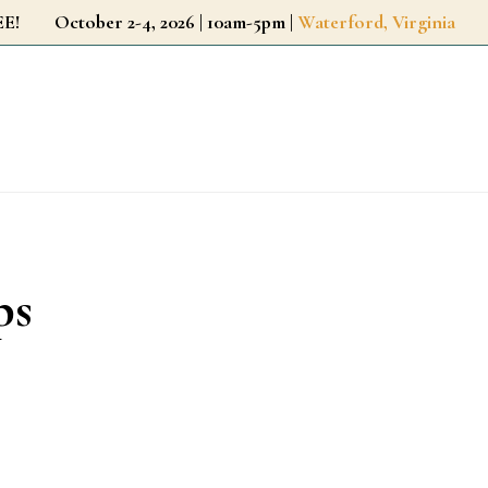
r FREE!
October 2-4, 2026 | 10am-5pm |
Waterford, Virginia
ps