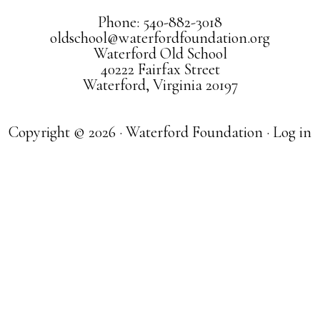
Phone: 540-882-3018
oldschool@waterfordfoundation.org
Waterford Old School
40222 Fairfax Street
Waterford, Virginia 20197
Copyright © 2026 · Waterford Foundation ·
Log in