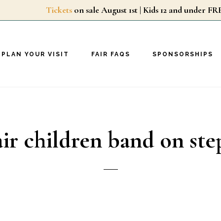
Tickets
on sale August 1st | Kids 12 and unde
PLAN YOUR VISIT
FAIR FAQS
SPONSORSHIPS
air children band on ste