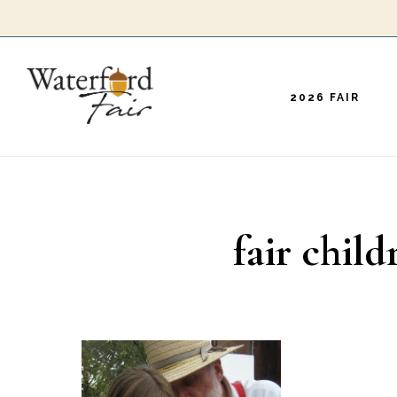
Skip
to
main
2026 FAIR
content
fair child