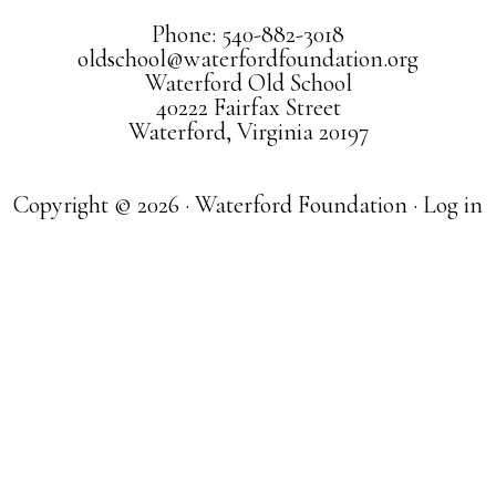
Phone: 540-882-3018
oldschool@waterfordfoundation.org
Waterford Old School
40222 Fairfax Street
Waterford, Virginia 20197
Copyright © 2026 · Waterford Foundation ·
Log in