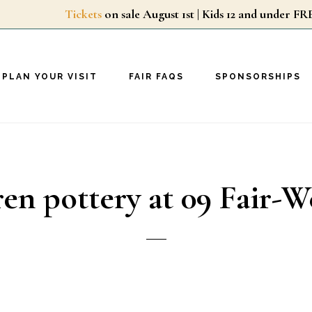
Tickets
on sale August 1st | Kids 12 and unde
PLAN YOUR VISIT
FAIR FAQS
SPONSORSHIPS
ren pottery at 09 Fair-W