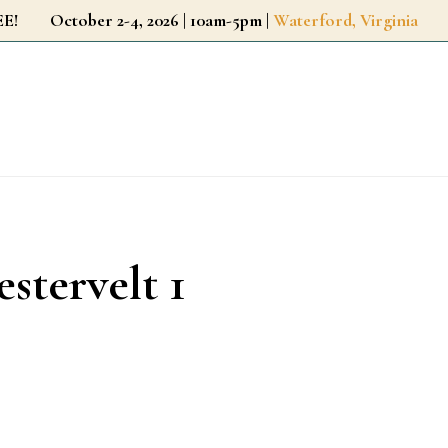
r FREE!
October 2-4, 2026 | 10am-5pm |
Waterford, Virginia
estervelt 1